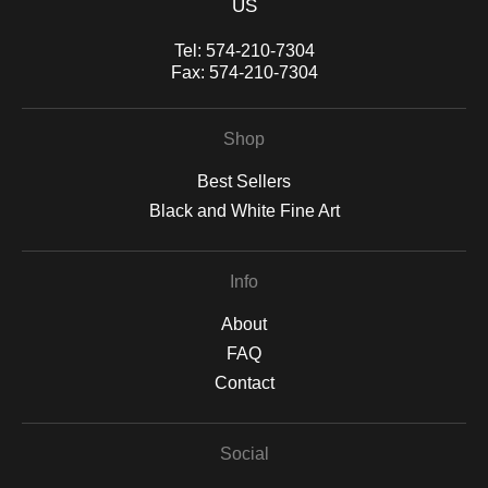
US
Tel:
574-210-7304
Fax:
574-210-7304
Shop
Best Sellers
Black and White Fine Art
Info
About
FAQ
Contact
Social