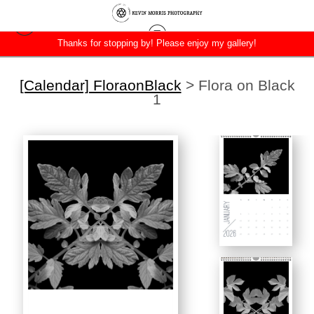
Thanks for stopping by! Please enjoy my gallery!
[Calendar] FloraonBlack
>
Flora on Black
1