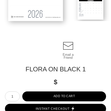
www.kevinmorrisphotography.com
Email a
Friend
FLORA ON BLACK 1
$
Number of product units
ADD TO CART
INSTANT CHECKOUT