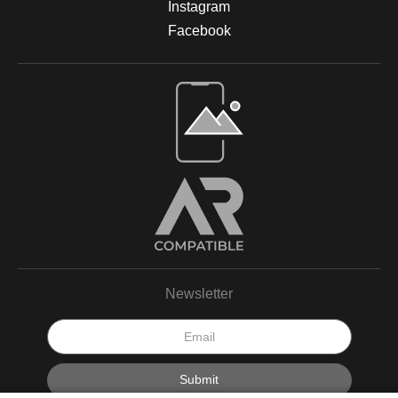
Instagram
Facebook
Newsletter