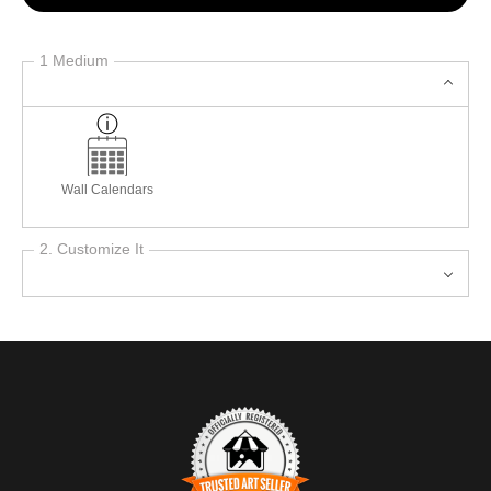
1 Medium
Wall Calendars
2. Customize It