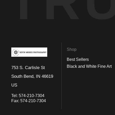
TR
Shop
Best Sellers
Black and White Fine Art
753 S. Carlisle St
South Bend, IN 46619
US
Tel:
574-210-7304
Fax:
574-210-7304