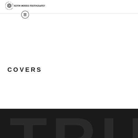
COVERS