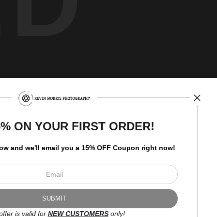
ED
Newsletter
5% ON YOUR FIRST ORDER!
low and
w
e'll
email you a 15% OFF Coupon right now!
I’d like to receive exclusive
discounts and the latest
information.
offer is valid for
NEW CUSTOMERS
only!