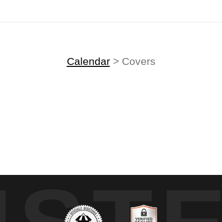
Midyear (Virtual) Trunk Show — Use code TRUNKSHOW for 30% off!
Calendar
> Covers