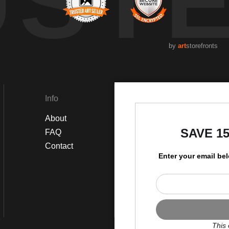
UST
by
art
storefronts
Info
Social
About
Instagram
SAVE 1
FAQ
Facebook
Contact
Enter your email be
This 