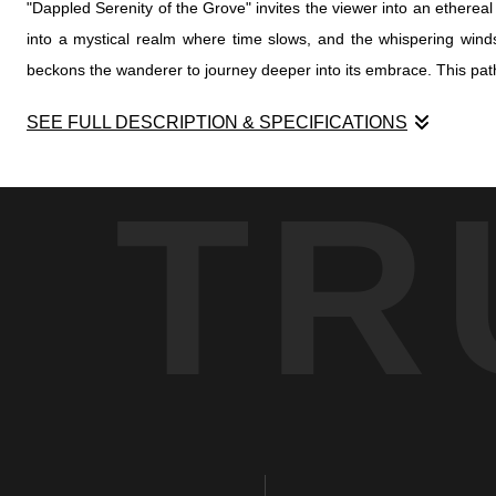
"Dappled Serenity of the Grove" invites the viewer into an ethere
into a mystical realm where time slows, and the whispering winds 
beckons the wanderer to journey deeper into its embrace. This path,
SEE FULL DESCRIPTION & SPECIFICATIONS
"Dappled Serenity of the Grove" invites the viewer into an ethere
TR
into a mystical realm where time slows, and the whispering winds 
beckons the wanderer to journey deeper into its embrace. This path,
The grove, cast in monochrome, transcends the tangible world, offe
choreography, forming patterns reminiscent of nature's own enigmatic
In this grove, silence sings louder than words, and the dappled li
and every ray of light holds the promise of peace. "Dappled Serenity
in the captivating dance of sunlight and shadow.