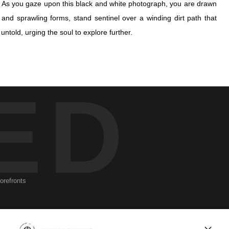
w. As you gaze upon this black and white photograph, you are drawn
 and sprawling forms, stand sentinel over a winding dirt path that
told, urging the soul to explore further.
w. As you gaze upon this black and white photograph, you are drawn
ED
 and sprawling forms, stand sentinel over a winding dirt path that
told, urging the soul to explore further.
ugh a dense canopy of leaves, dances across the earth in a delicate
 hope and calmness, of tranquility found amidst chaos.
 in time, a wayfarer's dream where every shadow hints at the unseen
seen energies that bind us all to the earth and to each other, veiled
torefronts