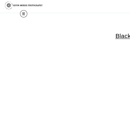
Black