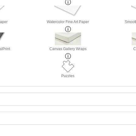
Paper
Watercolor Fine Art Paper
Smooth
lPrint
Canvas Gallery Wraps
C
Puzzles