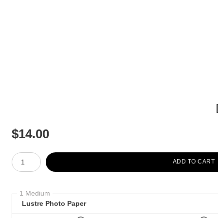
$
14.00
Number of product units
ADD TO CART
1 Medium
Lustre Photo Paper