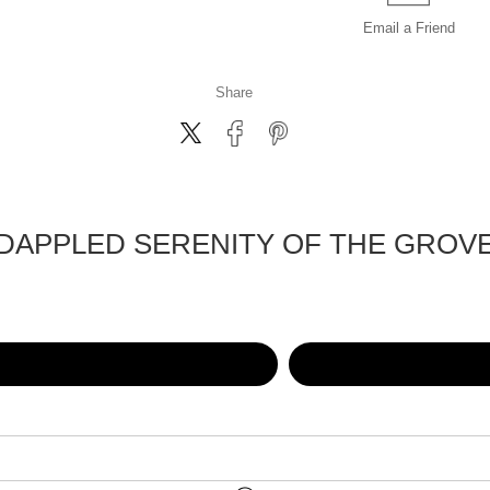
Email a
Friend
Share
DAPPLED SERENITY OF THE GROV