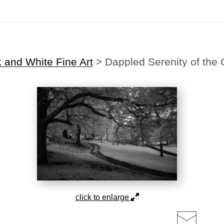
Midyear (Virtual) Trunk Show — Use code TRUNKSHOW for 30% off!
 and White Fine Art
>
Dappled Serenity of the
click to enlarge