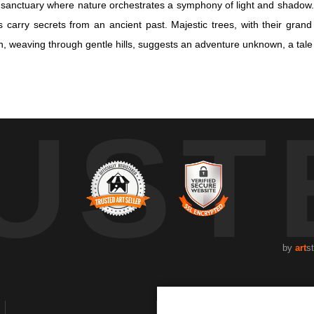
al sanctuary where nature orchestrates a symphony of light and shado
carry secrets from an ancient past. Majestic trees, with their grand
 weaving through gentle hills, suggests an adventure unknown, a tale un
al sanctuary where nature orchestrates a symphony of light and shado
UST
carry secrets from an ancient past. Majestic trees, with their grand
 weaving through gentle hills, suggests an adventure unknown, a tale un
ring a vision cloaked in mystery and antiquity. Sunlight, filtered thro
 script. Each fragment of light is a storyteller, crafting narratives of
ght becomes an invitation into contemplation. It is a moment suspended
 of the Grove" is a portal to the soul's retreat, a celebration of the un
by
art
s