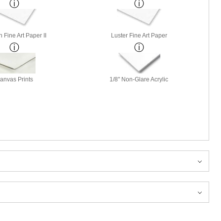
 Fine Art Paper II
Luster Fine Art Paper
anvas Prints
1/8" Non-Glare Acrylic