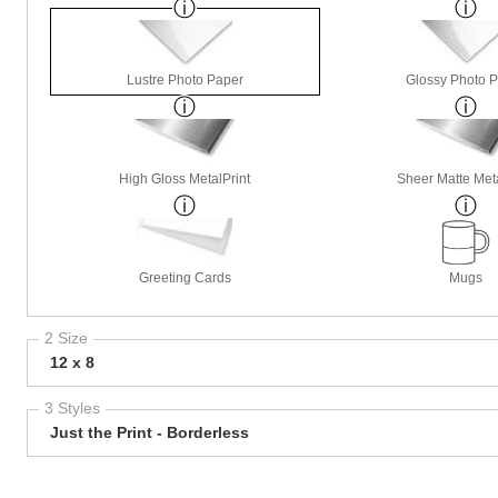
Lustre Photo Paper
Glossy Photo 
High Gloss MetalPrint
Sheer Matte Meta
Greeting Cards
Mugs
2 Size
12 x 8
3 Styles
Just the Print - Borderless