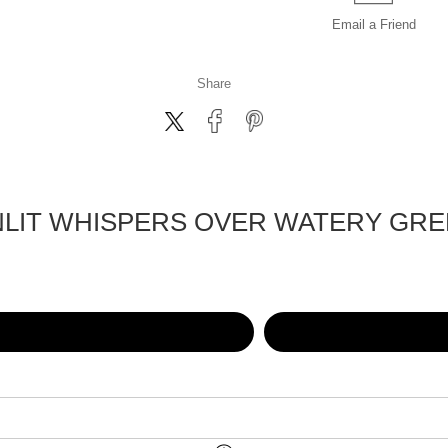
Email a
Friend
Share
LIT WHISPERS OVER WATERY GR