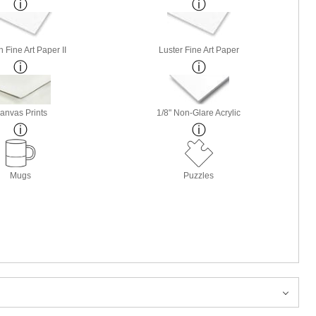
 Fine Art Paper II
Luster Fine Art Paper
anvas Prints
1/8" Non-Glare Acrylic
Mugs
Puzzles