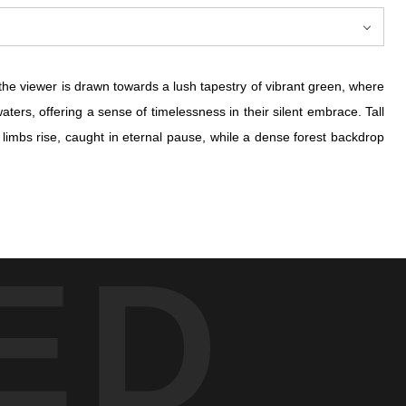
the viewer is drawn towards a lush tapestry of vibrant green, where
ters, offering a sense of timelessness in their silent embrace. Tall
e limbs rise, caught in eternal pause, while a dense forest backdrop
the viewer is drawn towards a lush tapestry of vibrant green, where
ED
ters, offering a sense of timelessness in their silent embrace. Tall
e limbs rise, caught in eternal pause, while a dense forest backdrop
ent, unsullied splendor that nature offers to those who are willing
ion held beneath the leaves—a testament to the untouched and ever-