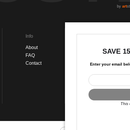
by
art
s
 feel the essence of this pastoral eden speak in gentle tones, reve
 enchantments of Sunlit Whispers Over Watery Greens, a serene sympho
Info
Social
About
Instagram
SAVE 1
FAQ
Facebook
Contact
Enter your email be
This 