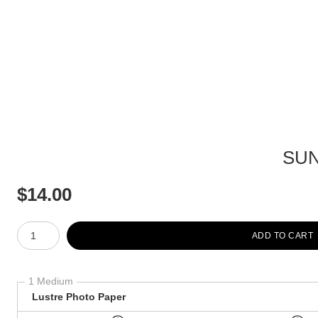
SUN
$
14.00
Number of product units
ADD TO CART
1 Medium
Lustre Photo Paper