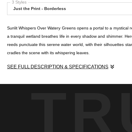
3 Styles
Just the Print - Borderless
Sunlit Whispers Over Watery Greens opens a portal to a mystical re
a tranquil wetland breathes life in every shadow and shimmer. Here,
reeds punctuate this serene water world, with their silhouettes sta
cradles the scene with its whispering leaves.
SEE FULL DESCRIPTION & SPECIFICATIONS
Sunlit Whispers Over Watery Greens opens a portal to a mystical re
TR
a tranquil wetland breathes life in every shadow and shimmer. Here,
reeds punctuate this serene water world, with their silhouettes sta
cradles the scene with its whispering leaves.
The sun's fingers play tenderly through the canopy, casting a warm
to stand in reverent admiration. This striking contrast between l
evolving balance of life.