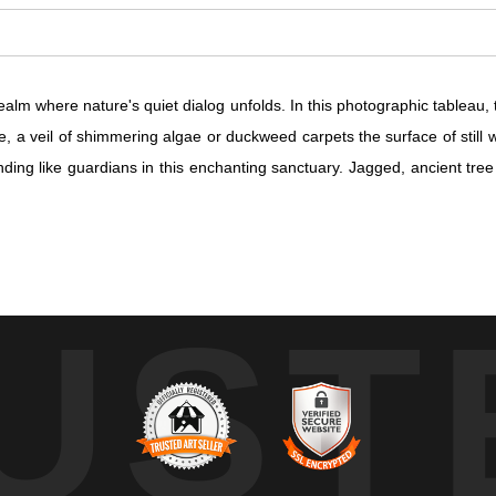
alm where nature's quiet dialog unfolds. In this photographic tableau, 
 a veil of shimmering algae or duckweed carpets the surface of still wa
nding like guardians in this enchanting sanctuary. Jagged, ancient tre
alm where nature's quiet dialog unfolds. In this photographic tableau, 
UST
 a veil of shimmering algae or duckweed carpets the surface of still wa
nding like guardians in this enchanting sanctuary. Jagged, ancient tre
 luminescence that waltzes across the landscape, spotlighting the inher
ight and foliage suggests a secret narrative, a clandestine conversat