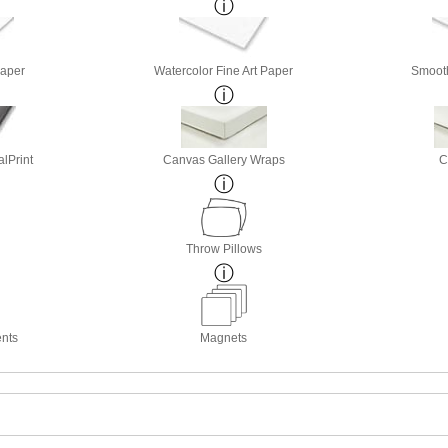
Paper
Watercolor Fine Art Paper
Smooth
lPrint
Canvas Gallery Wraps
C
Throw Pillows
nts
Magnets