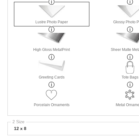
Lustre Photo Paper
Glossy Photo 
High Gloss MetalPrint
Sheer Matte Meta
Greeting Cards
Tote Bags
Porcelain Ornaments
Metal Orname
2 Size
12 x 8