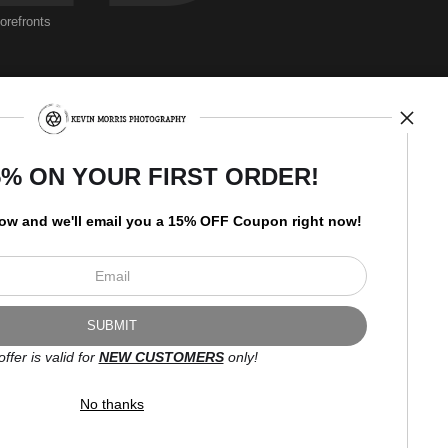
torefronts
rberating a harmonization between water, earth, and sky. It is an
ny of the natural world's beauty and mystery.
Newsletter
5% ON YOUR FIRST ORDER!
low and
w
e'll
email you a 15% OFF Coupon right now!
I’d like to receive exclusive
discounts and the latest
information.
offer is valid for
NEW CUSTOMERS
only!
No thanks