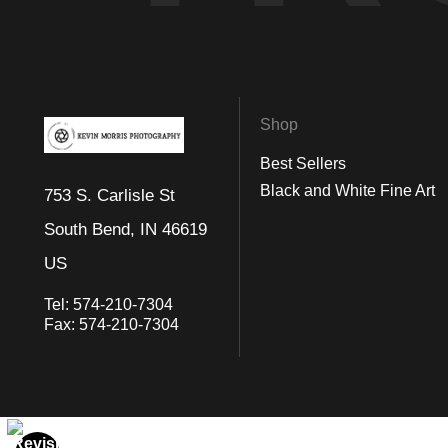
As you wander through this enchanting image, one cannot help but
opportunity to pause, reflect, and become one with the whispered
Shop
Best Sellers
Black and White Fine Art
753 S. Carlisle St
South Bend, IN 46619
US
Tel:
574-210-7304
Fax:
574-210-7304