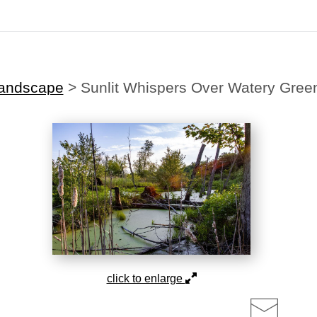
Midyear (Virtual) Trunk Show — Use code TRUNKSHOW for 30% off!
andscape
>
Sunlit Whispers Over Watery Gree
click to enlarge