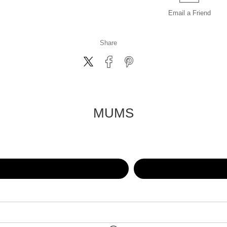
Email a
Friend
Share
MUMS