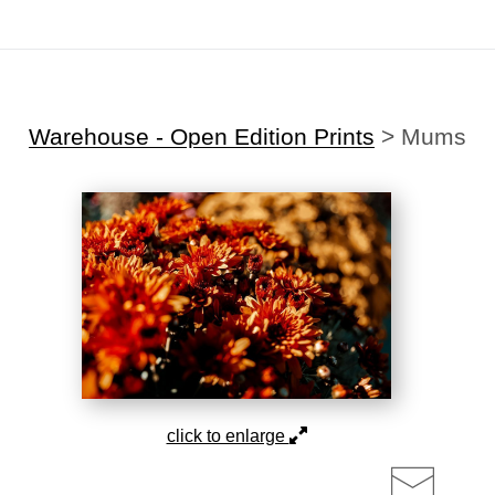
Midyear (Virtual) Trunk Show — Use code TRUNKSHOW for 30% off!
Warehouse - Open Edition Prints
>
Mums
click to enlarge