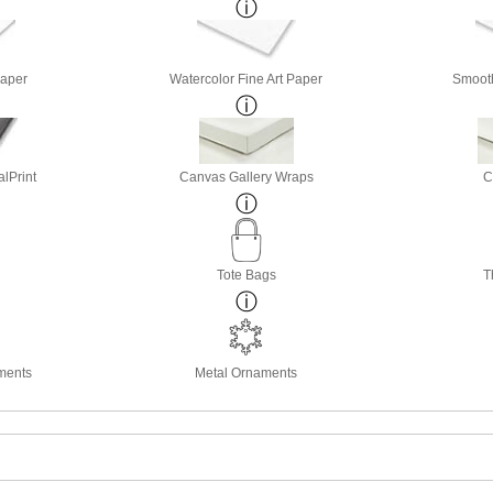
Paper
Watercolor Fine Art Paper
Smooth
lPrint
Canvas Gallery Wraps
C
Tote Bags
T
ments
Metal Ornaments