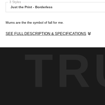
3 Styles
Just the Print - Borderless
Mums are the the symbol of fall for me.
SEE FULL DESCRIPTION & SPECIFICATIONS
Mums are the the symbol of fall for me. Getting a planter of mums
TR
pumpkins for Halloween always includes picking out our mums.