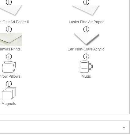
 Fine Art Paper II
Luster Fine Art Paper
anvas Prints
1/8" Non-Glare Acrylic
hrow Pillows
Mugs
Magnets