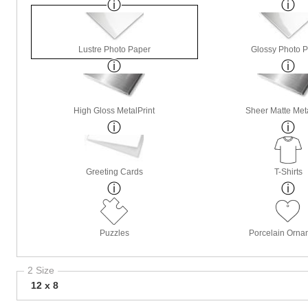
Lustre Photo Paper
Glossy Photo 
High Gloss MetalPrint
Sheer Matte Meta
Greeting Cards
T-Shirts
Puzzles
Porcelain Orna
2 Size
12 x 8