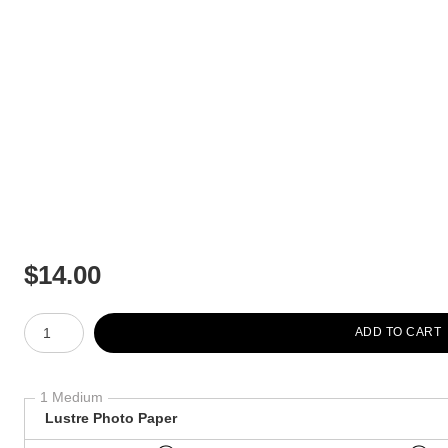
$
14.00
Number of product units
ADD TO CART
1 Medium
Lustre Photo Paper