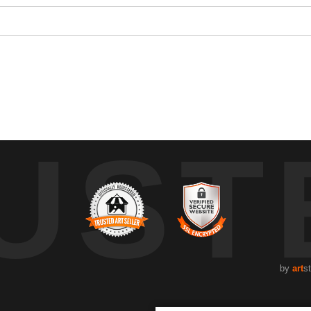
 to brighten the house and year has been a tradition for as long as I 
UST
by
art
s