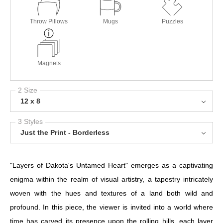
Throw Pillows
Mugs
Puzzles
Magnets
2 Size
12 x 8
3 Styles
Just the Print - Borderless
"Layers of Dakota's Untamed Heart" emerges as a captivating
enigma within the realm of visual artistry, a tapestry intricately
woven with the hues and textures of a land both wild and
profound. In this piece, the viewer is invited into a world where
time has carved its presence upon the rolling hills, each layer