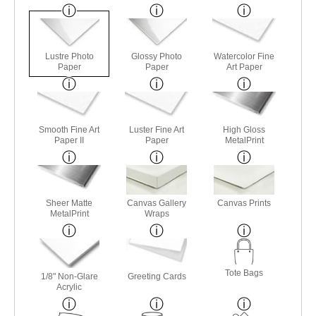
Lustre Photo
Glossy Photo
Watercolor Fine
Paper
Paper
Art Paper
Smooth Fine Art
Luster Fine Art
High Gloss
Paper II
Paper
MetalPrint
Sheer Matte
Canvas Gallery
Canvas Prints
MetalPrint
Wraps
Tote Bags
1/8" Non-Glare
Greeting Cards
Acrylic