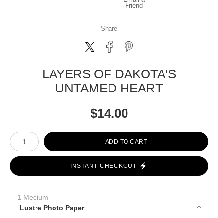
Friend
Share
LAYERS OF DAKOTA'S
UNTAMED HEART
$
14.00
Number of product units
ADD TO CART
INSTANT CHECKOUT
1 Medium
Lustre Photo Paper