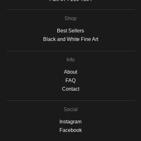
Shop
Best Sellers
Black and White Fine Art
Info
About
FAQ
Contact
Social
Instagram
Facebook