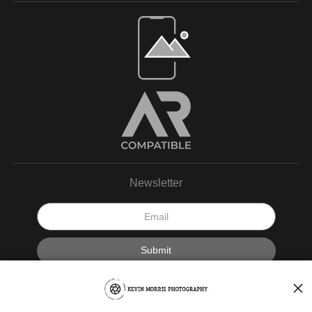
Newsletter
I’d like to receive exclusive discounts and the latest information.