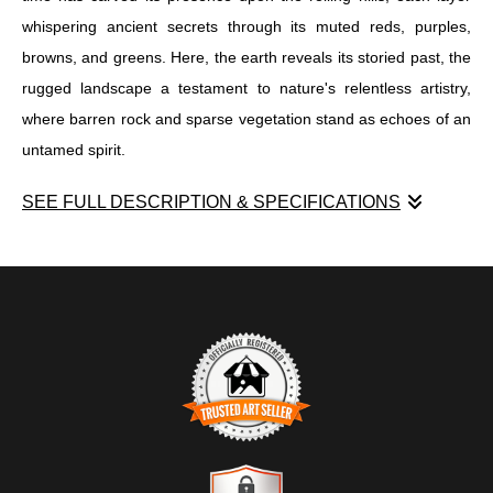
whispering ancient secrets through its muted reds, purples,
browns, and greens. Here, the earth reveals its storied past, the
rugged landscape a testament to nature's relentless artistry,
where barren rock and sparse vegetation stand as echoes of an
untamed spirit.
SEE FULL DESCRIPTION & SPECIFICATIONS
"Layers of Dakota's Untamed Heart" emerges as a captivating
enigma within the realm of visual artistry, a tapestry intricately
woven with the hues and textures of a land both wild and
profound. In this piece, the viewer is invited into a world where
time has carved its presence upon the rolling hills, each layer
whispering ancient secrets through its muted reds, purples,
browns, and greens. Here, the earth reveals its storied past, the
rugged landscape a testament to nature's relentless artistry,
TRUSTED ART SELLER
where barren rock and sparse vegetation stand as echoes of an