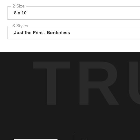
2 Size
8 x 10
3 Styles
Just the Print - Borderless
TR