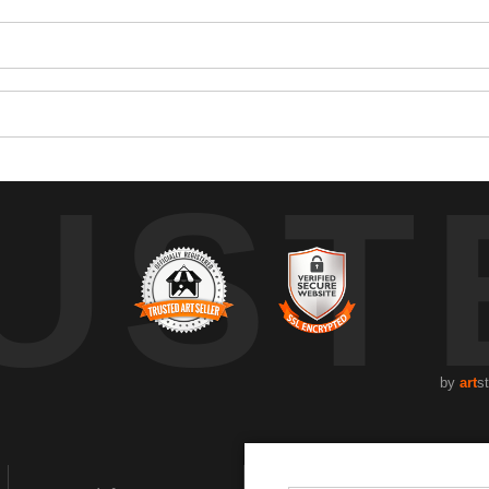
UST
by
art
s