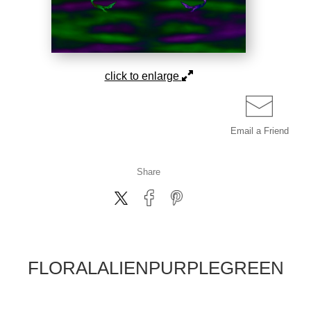
click to enlarge
Email a
Friend
Share
FLORALALIENPURPLEGREEN