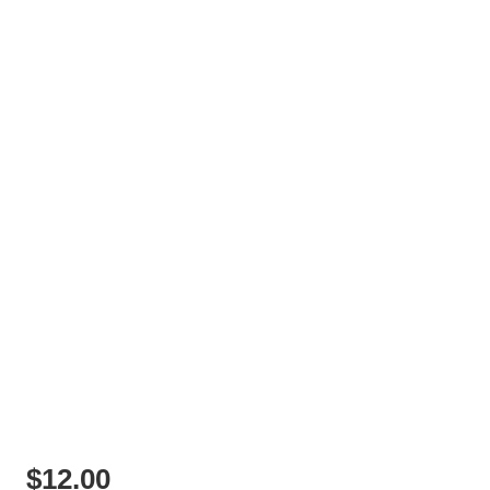
$
12.00