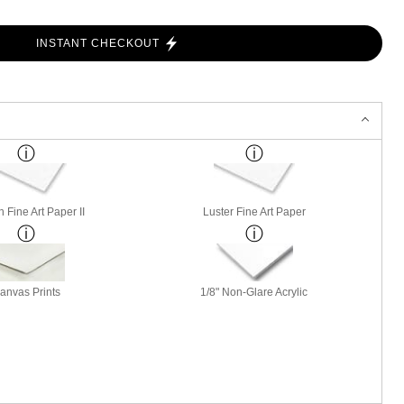
INSTANT CHECKOUT
 Fine Art Paper II
Luster Fine Art Paper
anvas Prints
1/8" Non-Glare Acrylic