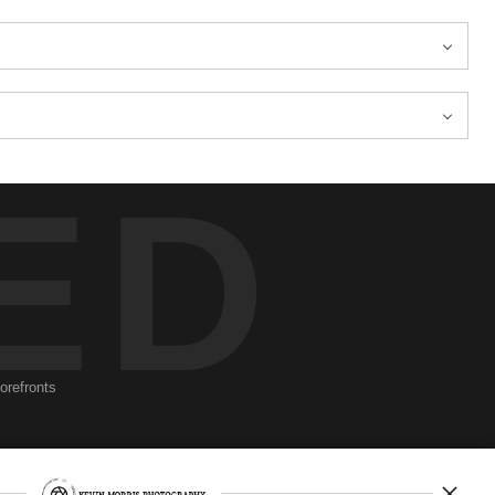
ED
torefronts