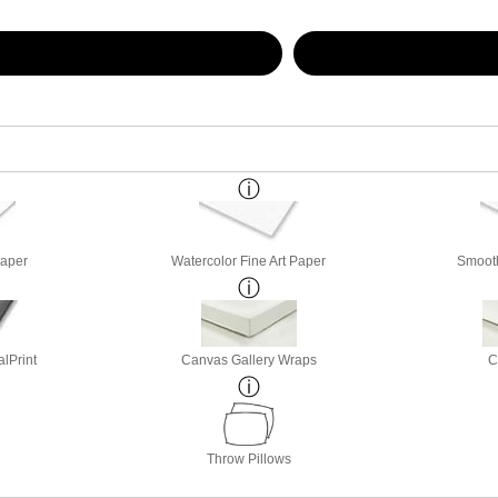
Paper
Watercolor Fine Art Paper
Smooth
lPrint
Canvas Gallery Wraps
C
Throw Pillows