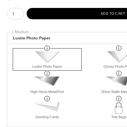
Number of product units
ADD TO CART
1 Medium
Lustre Photo Paper
Lustre Photo Paper
Glossy Photo 
High Gloss MetalPrint
Sheer Matte Meta
Greeting Cards
Tote Bags