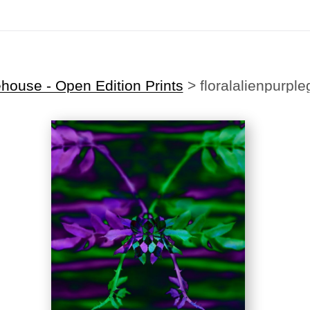
Midyear (Virtual) Trunk Show — Use code TRUNKSHOW for 30% off!
house - Open Edition Prints
>
floralalienpurpl