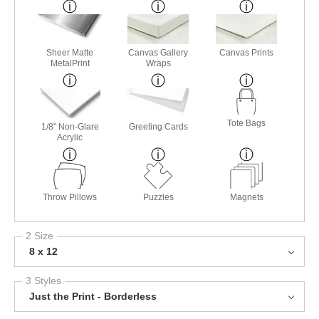
Sheer Matte
Canvas Gallery
Canvas Prints
MetalPrint
Wraps
Tote Bags
1/8" Non-Glare
Greeting Cards
Acrylic
Throw Pillows
Puzzles
Magnets
2 Size
8 x 12
3 Styles
Just the Print - Borderless