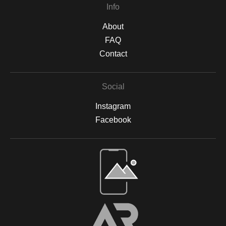
Info
About
FAQ
Contact
Social
Instagram
Facebook