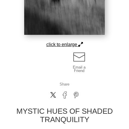
click to enlarge
Email a
Friend
Share
MYSTIC HUES OF SHADED
TRANQUILITY