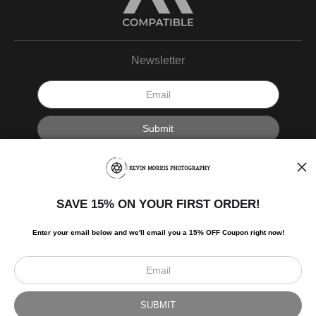
Newsletter
I’d like to receive exclusive discounts and the latest information.
SAVE 15% ON YOUR FIRST ORDER!
Enter your email below and
w
e'll
email you a 15% OFF Coupon right now!
Scroll to top page
© Art Studio 2021 - All Rights Reserved