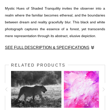
Mystic Hues of Shaded Tranquility invites the observer into a
realm where the familiar becomes ethereal, and the boundaries
between dream and reality gracefully blur. This black and white
photograph captures the essence of a forest, yet transcends
mere representation through its abstract, elusive depiction.
SEE FULL DESCRIPTION & SPECIFICATIONS
Mystic Hues of Shaded Tranquility invites the observer into a
realm where the familiar becomes ethereal, and the boundaries
RELATED PRODUCTS
between dream and reality gracefully blur. This black and white
photograph captures the essence of a forest, yet transcends
mere representation through its abstract, elusive depiction. Tall,
majestic trees rise like ancient sentinels, their forms rendered
through vertical lines that seem to sway and dance with unseen
winds. This blurring of lines crafts an atmosphere imbued with