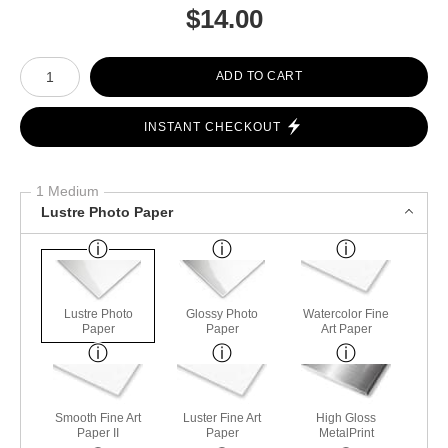
$
14.00
Number of product units
ADD TO CART
INSTANT CHECKOUT
1 Medium
Lustre Photo Paper
Lustre Photo
Glossy Photo
Watercolor Fine
Paper
Paper
Art Paper
Smooth Fine Art
Luster Fine Art
High Gloss
Paper II
Paper
MetalPrint