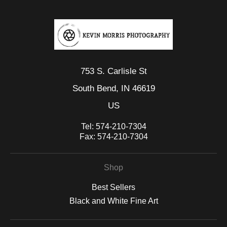
753 S. Carlisle St
South Bend, IN 46619
US
Tel:
574-210-7304
Fax:
574-210-7304
Shop
Best Sellers
Black and White Fine Art