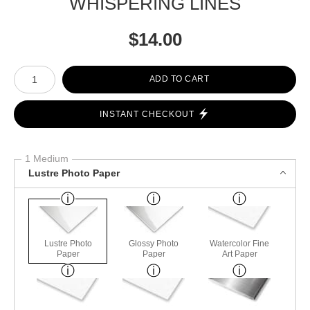
WHISPERING LINES
$
14.00
Number of product units
ADD TO CART
INSTANT CHECKOUT
1 Medium
Lustre Photo Paper
Lustre Photo
Glossy Photo
Watercolor Fine
Paper
Paper
Art Paper