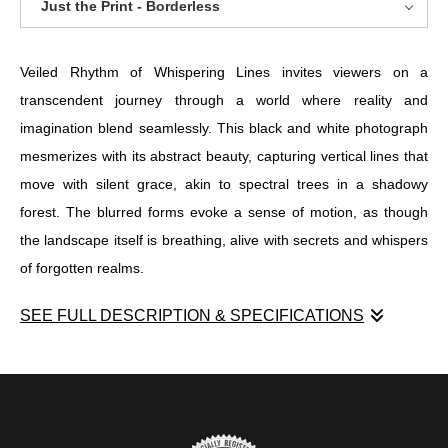
Just the Print - Borderless
Veiled Rhythm of Whispering Lines invites viewers on a
transcendent journey through a world where reality and
imagination blend seamlessly. This black and white photograph
mesmerizes with its abstract beauty, capturing vertical lines that
move with silent grace, akin to spectral trees in a shadowy
forest. The blurred forms evoke a sense of motion, as though
the landscape itself is breathing, alive with secrets and whispers
of forgotten realms.
SEE FULL DESCRIPTION & SPECIFICATIONS
Veiled Rhythm of Whispering Lines invites viewers on a
transcendent journey through a world where reality and
imagination blend seamlessly. This black and white photograph
mesmerizes with its abstract beauty, capturing vertical lines that