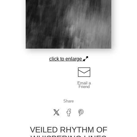
click to enlarge
Email a
Friend
Share
VEILED RHYTHM OF