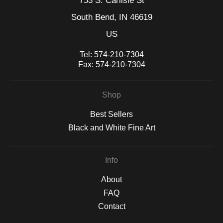
753 S. Carlisle St
exists just beyond the periphery of perception.
South Bend, IN 46619
US
Tel:
574-210-7304
Fax:
574-210-7304
Shop
Best Sellers
Black and White Fine Art
Info
About
FAQ
Contact