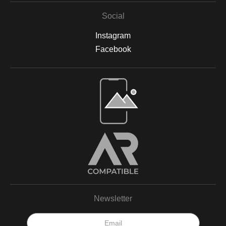
Social
Instagram
Facebook
Newsletter