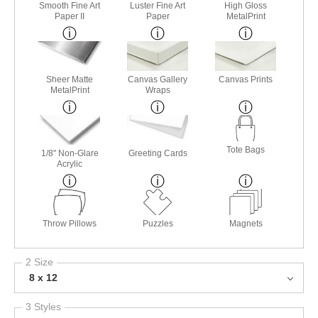
Smooth Fine Art
Luster Fine Art
High Gloss
Paper II
Paper
MetalPrint
Sheer Matte
Canvas Gallery
Canvas Prints
MetalPrint
Wraps
Tote Bags
1/8" Non-Glare
Greeting Cards
Acrylic
Throw Pillows
Puzzles
Magnets
2 Size
8 x 12
3 Styles