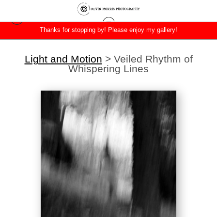
Thanks for stopping by! Please enjoy my gallery!
Light and Motion
>
Veiled Rhythm of
Whispering Lines