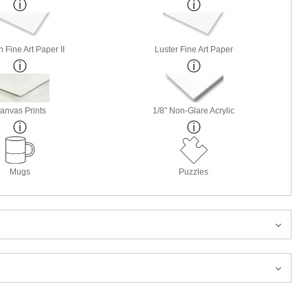
 Fine Art Paper II
Luster Fine Art Paper
anvas Prints
1/8" Non-Glare Acrylic
Mugs
Puzzles