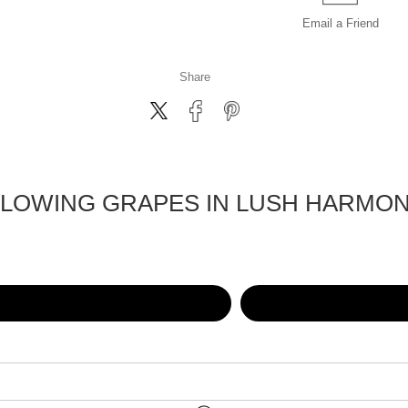
Email a
Friend
Share
LOWING GRAPES IN LUSH HARMO