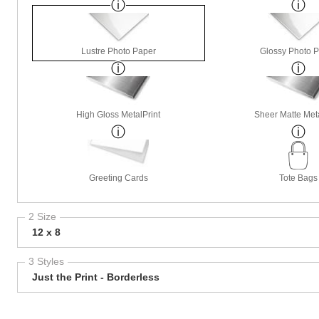
Lustre Photo Paper
Glossy Photo 
High Gloss MetalPrint
Sheer Matte Meta
Greeting Cards
Tote Bags
2 Size
12 x 8
3 Styles
Just the Print - Borderless