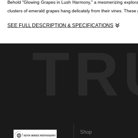
Behold "Glowing Grapes in Lush Harmony," a mesmerizing exploratio
clusters of emerald grapes hang delicately from their vines. These gr
SEE FULL DESCRIPTION & SPECIFICATIONS
Behold "Glowing Grapes in Lush Harmony," a mesmerizing exploratio
TR
clusters of emerald grapes hang delicately from their vines. These gr
Our journey takes us beyond the ordinary as we delve into the intr
creating a visual symphony that celebrates the vibrant interplay o
crown.
In this enigmatic realm, the photograph becomes a portal, invitin
story—a tale etched in the annals of earth's bounty, illuminated by t
Shop