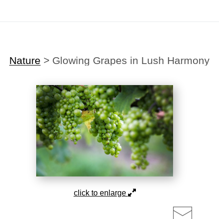
Midyear (Virtual) Trunk Show — Use code TRUNKSHOW for 30% off!
Nature
>
Glowing Grapes in Lush Harmony
click to enlarge