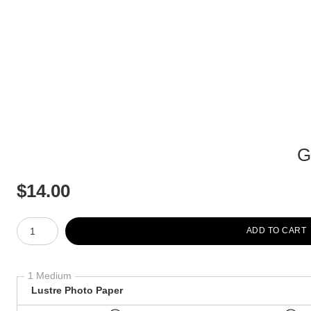
G
$
14.00
Number of product units
ADD TO CART
1 Medium
Lustre Photo Paper