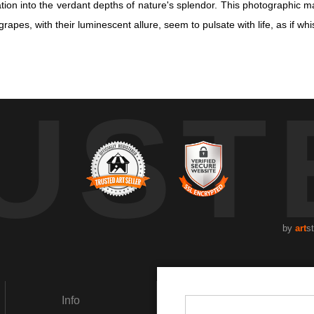
n into the verdant depths of nature's splendor. This photographic mas
apes, with their luminescent allure, seem to pulsate with life, as if whi
n into the verdant depths of nature's splendor. This photographic mas
UST
apes, with their luminescent allure, seem to pulsate with life, as if whi
icate textures of the grapes, each one unique in its hue and sheen. T
f light and shadow. Here, ripeness is not merely a stage, but a revelat
g the viewer to pause and savor the quiet magnificence of the world. 
he artist's lens. With a focus on organic beauty, this artwork inspires 
by
art
s
Info
Social