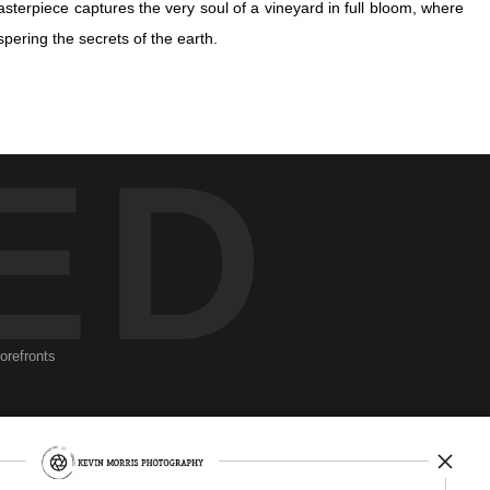
terpiece captures the very soul of a vineyard in full bloom, where
spering the secrets of the earth.
terpiece captures the very soul of a vineyard in full bloom, where
ED
spering the secrets of the earth.
he verdant clusters dance gently against a softly blurred backdrop,
ion of nature's meticulous artistry, each grape a jewel in a hidden
The grapes, suspended in lush harmony, beckon us to consider their
a deeper connection to the mystical rhythm of the natural world.
torefronts
Newsletter