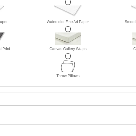
Paper
Watercolor Fine Art Paper
Smooth
lPrint
Canvas Gallery Wraps
C
Throw Pillows