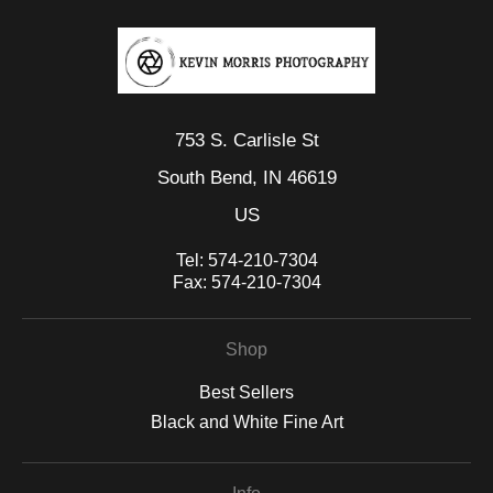
753 S. Carlisle St
South Bend, IN 46619
US
Tel:
574-210-7304
Fax:
574-210-7304
Shop
Best Sellers
Black and White Fine Art