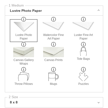
1 Medium
Lustre Photo Paper
Lustre Photo
Watercolor Fine
Luster Fine Art
Paper
Art Paper
Paper
Tote Bags
Canvas Gallery
Canvas Prints
Wraps
Throw Pillows
Mugs
Puzzles
2 Size
8 x 8