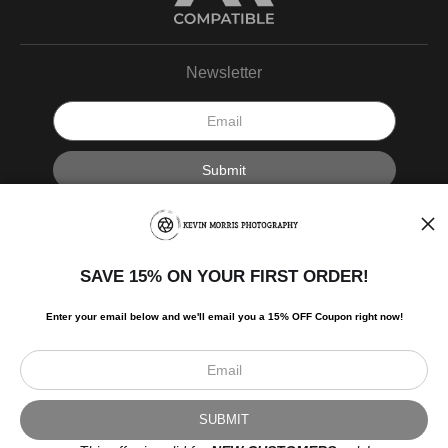
Newsletter
I’d like to receive exclusive discounts and the latest information.
SAVE 15% ON YOUR FIRST ORDER!
Enter your email below and
w
e'll
email you a 15% OFF Coupon right now!
Scroll to top page
© Art Studio 2021 - All Rights Reserved
Proud Member of Art Storefronts