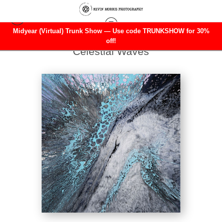
Midyear (Virtual) Trunk Show — Use code TRUNKSHOW for 30%
Warehouse - Open Edition Prints
>
off!
Celestial Waves