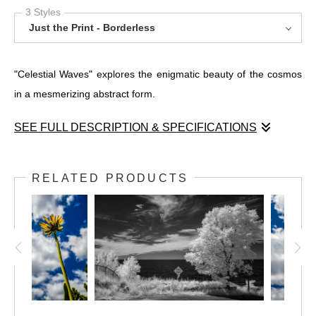
3 Styles
Just the Print - Borderless
"Celestial Waves" explores the enigmatic beauty of the cosmos
in a mesmerizing abstract form.
SEE FULL DESCRIPTION & SPECIFICATIONS
"Celestial Waves" explores the enigmatic beauty of the cosmos
in a mesmerizing abstract form. This canvas invites viewers into
RELATED PRODUCTS
a realm where dynamic patterns breathe life into imagination.
Cool colors dance between light and shadow, telling a story with
each stroke.
On the left, an electrifying burst of blue and black creates a
textured spectacle reminiscent of cellular structures. This
energetic pulse evolves as it moves right, melding into serene
marbled patterns of gray and blue hues, exuding calm and flow.