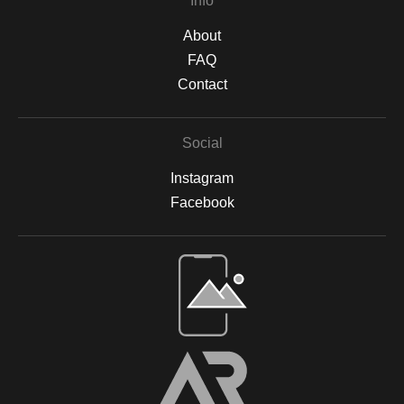
Info
About
FAQ
Contact
Social
Instagram
Facebook