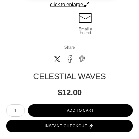
click to enlarge
Email a
Friend
Share
CELESTIAL WAVES
$
12.00
Number of product units
ADD TO CART
INSTANT CHECKOUT