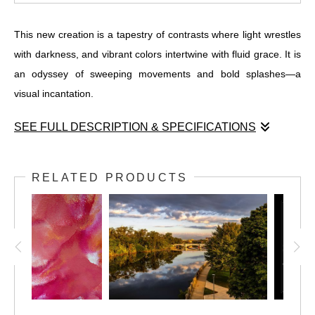
This new creation is a tapestry of contrasts where light wrestles
with darkness, and vibrant colors intertwine with fluid grace. It is
an odyssey of sweeping movements and bold splashes—a
visual incantation.
SEE FULL DESCRIPTION & SPECIFICATIONS
This new creation is a tapestry of contrasts where light wrestles
with darkness, and vibrant colors intertwine with fluid grace. It is
RELATED PRODUCTS
an odyssey of sweeping movements and bold splashes—a
visual incantation. On the left, the deep blues, blacks, and reds
conspire to draw you into a vortex of emotions, while the lighter
center whispers secrets of depth and clarity against the darker
tapestry. The right side evokes an enigmatic power, with intricate
black patterns revealed through subtle red highlights. "Radiant
Flux" invites you into a world of movement and intensity, a