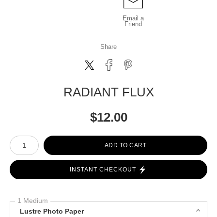
Email a
Friend
Share
RADIANT FLUX
$
12.00
Number of product units
ADD TO CART
INSTANT CHECKOUT
1 Medium
Lustre Photo Paper