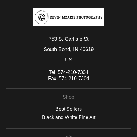
753 S. Carlisle St
South Bend, IN 46619
US
Tel:
574-210-7304
Fax:
574-210-7304
Shop
Best Sellers
Black and White Fine Art