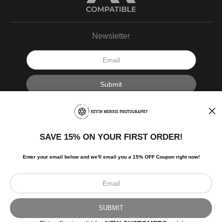
Newsletter
I’d like to receive exclusive discounts and the latest information.
SAVE 15% ON YOUR FIRST ORDER!
Enter your email below and
w
e'll
email you a 15% OFF Coupon right now!
Scroll to top page
© Art Studio 2021 - All Rights Reserved
Proud Member of Art Storefronts