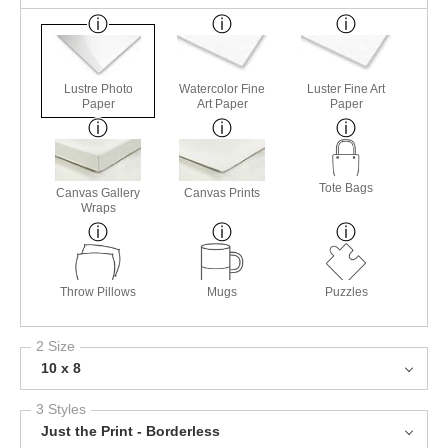
Lustre Photo
Watercolor Fine
Luster Fine Art
Paper
Art Paper
Paper
Tote Bags
Canvas Gallery
Canvas Prints
Wraps
Throw Pillows
Mugs
Puzzles
2 Size
10 x 8
3 Styles
Just the Print - Borderless