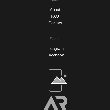
Info
About
FAQ
Contact
Social
Instagram
Facebook