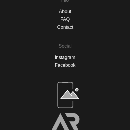
Info
About
FAQ
Contact
Social
Instagram
Facebook