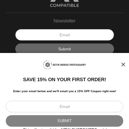
Newsletter
I’d like to receive exclusive discounts and the latest information.
SAVE 15% ON YOUR FIRST ORDER!
Enter your email below and
w
e'll
email you a 15% OFF Coupon right now!
Scroll to top page
© Art Studio 2021 - All Rights Reserved
Proud Member of Art Storefronts