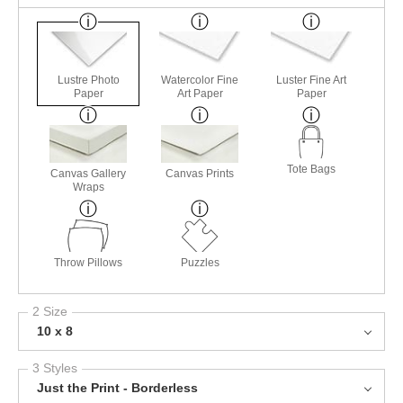
Lustre Photo
Watercolor Fine
Luster Fine Art
Paper
Art Paper
Paper
Tote Bags
Canvas Gallery
Canvas Prints
Wraps
Throw Pillows
Puzzles
2 Size
10 x 8
3 Styles
Just the Print - Borderless