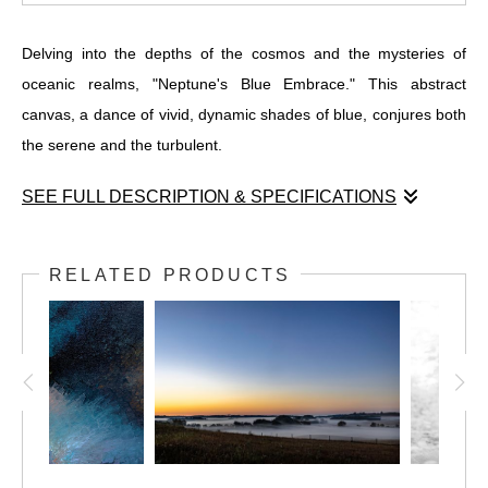
Delving into the depths of the cosmos and the mysteries of
oceanic realms, "Neptune's Blue Embrace." This abstract
canvas, a dance of vivid, dynamic shades of blue, conjures both
the serene and the turbulent.
SEE FULL DESCRIPTION & SPECIFICATIONS
Delving into the depths of the cosmos and the mysteries of
oceanic realms, "Neptune's Blue Embrace." This abstract
RELATED PRODUCTS
canvas, a dance of vivid, dynamic shades of blue, conjures both
the serene and the turbulent. Swirling textures and forms kindle
a sense of boundless motion and depth, with light emanating
from the core, illuminating a spectrum from deep navy to
gleaming cyan, whispering hints of black, green, and purple.
It is a visual odyssey, an invitation to lose oneself in an
enigmatic expanse, where the boundary between reality and