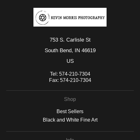
753 S. Carlisle St
South Bend, IN 46619
US
Tel:
574-210-7304
Fax:
574-210-7304
Shop
Best Sellers
Black and White Fine Art