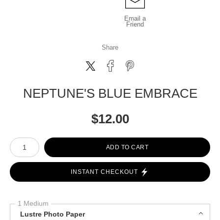
Email a
Friend
Share
NEPTUNE'S BLUE EMBRACE
$
12.00
Number of product units
ADD TO CART
INSTANT CHECKOUT
1 Medium
Lustre Photo Paper