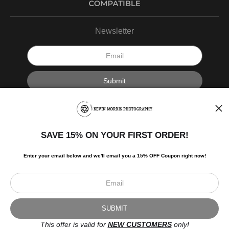
Newsletter
I’d like to receive exclusive discounts and the latest information.
SAVE 15% ON YOUR FIRST ORDER!
Enter your email below and
w
e'll
email you a 15% OFF Coupon right now!
Scroll to top page
© Art Studio 2021 - All Rights Reserved
Proud Member of Art Storefronts
This offer is valid for
NEW CUSTOMERS
only!