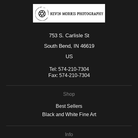
emotional, offering a moment suspended between presence
and transcendence.
753 S. Carlisle St
South Bend, IN 46619
US
Tel:
574-210-7304
Fax:
574-210-7304
Shop
Best Sellers
Black and White Fine Art
Info