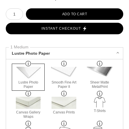
Number of product units
ADD TO CART
INSTANT CHECKOUT
1 Medium
Lustre Photo Paper
Lustre Photo
Smooth Fine Art
Sheer Matte
Paper
Paper II
MetalPrint
T-Shirts
Canvas Gallery
Canvas Prints
Wraps