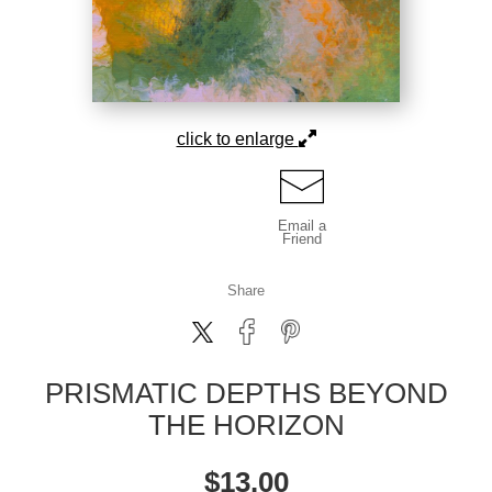
click to enlarge
Email a
Friend
Share
PRISMATIC DEPTHS BEYOND
THE HORIZON
$
13.00