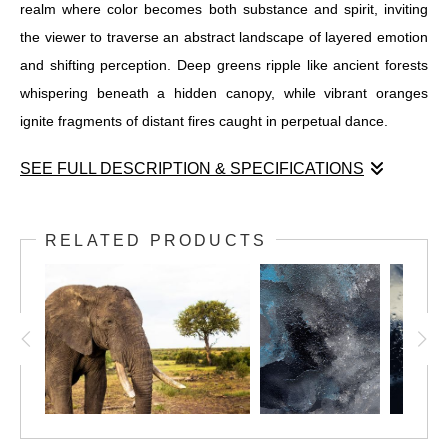
realm where color becomes both substance and spirit, inviting
the viewer to traverse an abstract landscape of layered emotion
and shifting perception. Deep greens ripple like ancient forests
whispering beneath a hidden canopy, while vibrant oranges
ignite fragments of distant fires caught in perpetual dance.
SEE FULL DESCRIPTION & SPECIFICATIONS
Prismatic Depths Beyond the Horizon reveals a transcendent
realm where color becomes both substance and spirit, inviting
RELATED PRODUCTS
the viewer to traverse an abstract landscape of layered emotion
and shifting perception. Deep greens ripple like ancient forests
whispering beneath a hidden canopy, while vibrant oranges
ignite fragments of distant fires caught in perpetual dance. Bold
purples emerge from shadowy depths, embodying mystery and
introspection, while turquoise blues flow with fluid grace, evoking
the ever-changing tides of unseen waters.