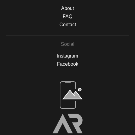
About
FAQ
Contact
Social
Instagram
Facebook