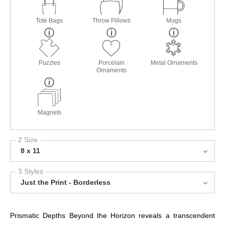
Tote Bags
Throw Pillows
Mugs
Puzzles
Porcelain
Metal Ornaments
Ornaments
Magnets
2 Size
8 x 11
3 Styles
Just the Print - Borderless
Prismatic Depths Beyond the Horizon reveals a transcendent