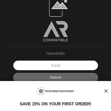
Newsletter
I’d like to receive exclusive discounts and the latest information.
SAVE 15% ON YOUR FIRST ORDER!