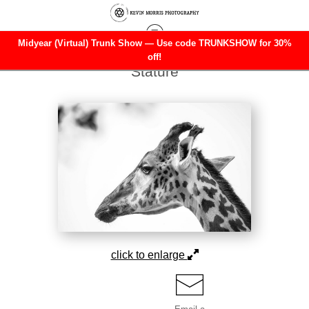
Midyear (Virtual) Trunk Show — Use code TRUNKSHOW for 30%
Warehouse - Open Edition Prints
>
Silent
off!
Stature
click to enlarge