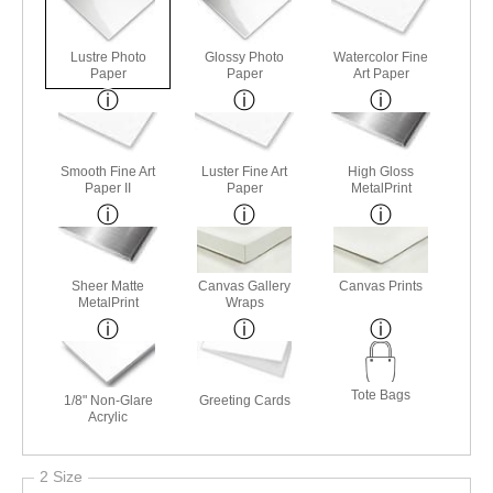
Lustre Photo
Glossy Photo
Watercolor Fine
Paper
Paper
Art Paper
Smooth Fine Art
Luster Fine Art
High Gloss
Paper II
Paper
MetalPrint
Sheer Matte
Canvas Gallery
Canvas Prints
MetalPrint
Wraps
Tote Bags
1/8" Non-Glare
Greeting Cards
Acrylic
2 Size