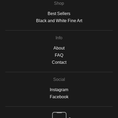
Shop
Best Sellers
Black and White Fine Art
Info
About
FAQ
Contact
Social
Instagram
Facebook