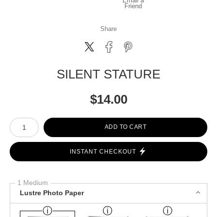
Email a
Friend
Share
SILENT STATURE
$
14.00
Number of product units
ADD TO CART
INSTANT CHECKOUT
1 Medium
Lustre Photo Paper