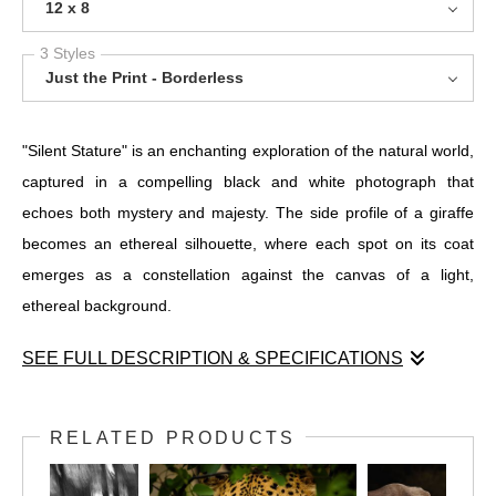
12 x 8
3 Styles
Just the Print - Borderless
"Silent Stature" is an enchanting exploration of the natural world,
captured in a compelling black and white photograph that
echoes both mystery and majesty. The side profile of a giraffe
becomes an ethereal silhouette, where each spot on its coat
emerges as a constellation against the canvas of a light,
ethereal background.
SEE FULL DESCRIPTION & SPECIFICATIONS
"Silent Stature" is an enchanting exploration of the natural world,
captured in a compelling black and white photograph that
RELATED PRODUCTS
echoes both mystery and majesty. The side profile of a giraffe
becomes an ethereal silhouette, where each spot on its coat