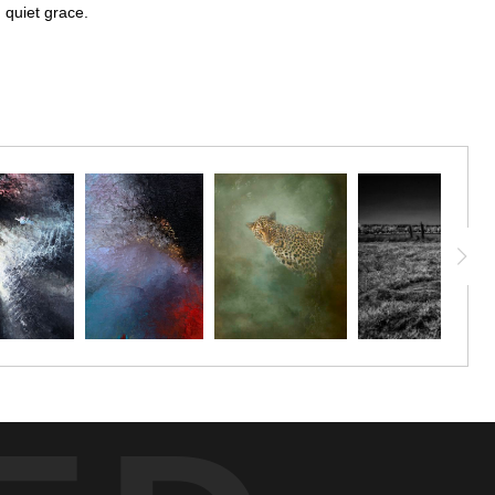
h quiet grace.
ith quiet grace. The composition draws the eye to the sharp contrast
tile softness of the petals. Against a softly blurred background, the
ds a sense of depth and continuity to the scene. The monochromatic
t of serene beauty that feels both intimate and timeless.