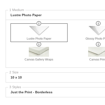
1 Medium
Lustre Photo Paper
Lustre Photo Paper
Glossy Photo 
Canvas Gallery Wraps
Canvas Prin
2 Size
10 x 10
3 Styles
Just the Print - Borderless