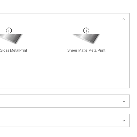
Gloss MetalPrint
Sheer Matte MetalPrint