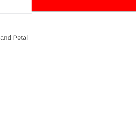
and Petal