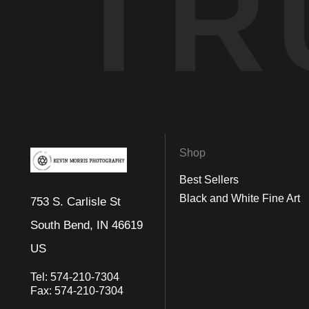
TR
Shop
Best Sellers
Black and White Fine Art
753 S. Carlisle St
South Bend, IN 46619
US
Tel:
574-210-7304
Fax:
574-210-7304