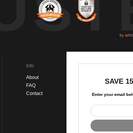
UST
by
art
s
Info
Social
About
Instagram
SAVE 1
FAQ
Facebook
Contact
Enter your email be