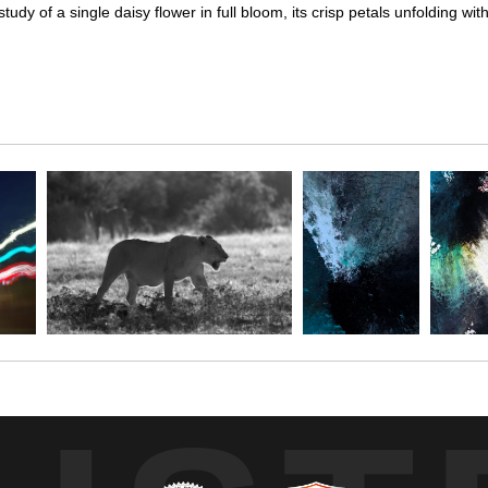
y of a single daisy flower in full bloom, its crisp petals unfolding wit
udy of a single daisy flower in full bloom, its crisp petals unfolding w
 and left sides of the flower, accentuating the delicate veining and tac
ed silhouette, while a subtly hinted budding flower in the distance ad
 the daisy’s natural elegance and intricate structure, capturing a momen