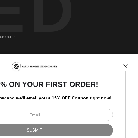
ED
torefronts
Newsletter
5% ON YOUR FIRST ORDER!
low and
w
e'll
email you a 15% OFF Coupon right now!
I’d like to receive exclusive
discounts and the latest
information.