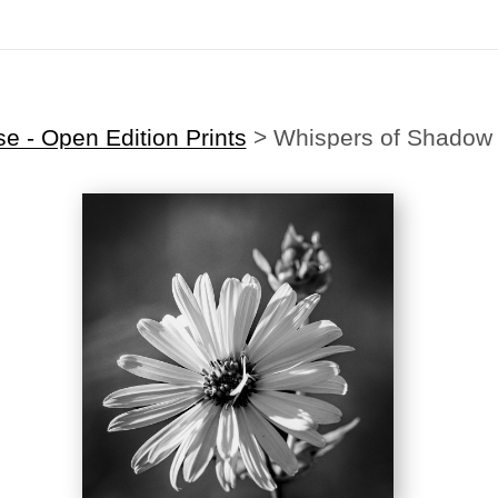
Midyear (Virtual) Trunk Show — Use code TRUNKSHOW for 30% off!
 - Open Edition Prints
>
Whispers of Shadow 