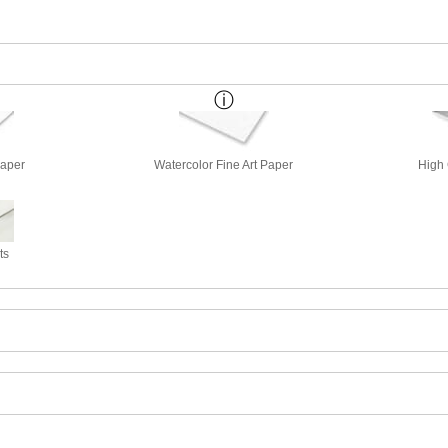
Paper
Watercolor Fine Art Paper
High 
ts