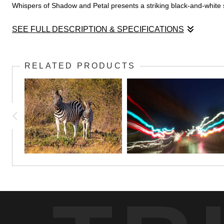
Whispers of Shadow and Petal presents a striking black-and-white stud
SEE FULL DESCRIPTION & SPECIFICATIONS
Whispers of Shadow and Petal presents a striking black-and-white st
between light and shadow, where illumination gently caresses the top
RELATED PRODUCTS
daisy commands attention with its detailed central disc and refin
palette strips away distraction, inviting a focused contemplation of