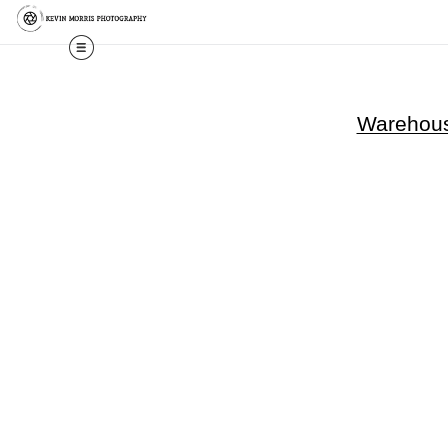
Warehouse