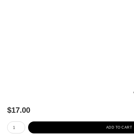
$
17.00
Number of product units
ADD TO CART