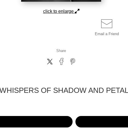
click to enlarge
Email a
Friend
Share
WHISPERS OF SHADOW AND PETA