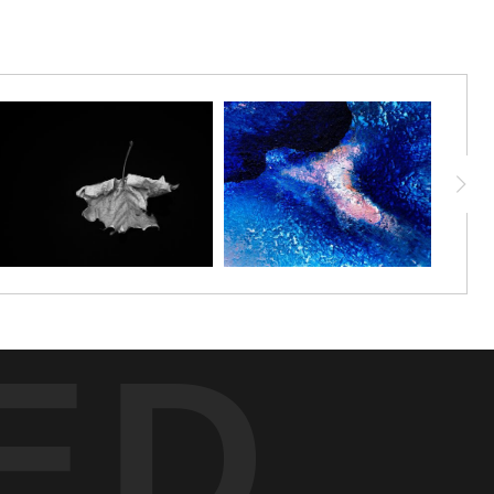
 beam of light, the bird’s textured feathers reveal subtle detail that
r forms a moody canvas, amplifying the serene presence and refined
iting a moment of contemplation on the tranquil beauty and silent
ED