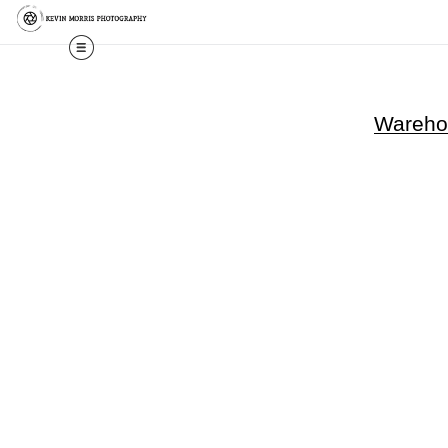
Warehou