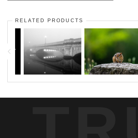
The Watcher in Still Waters captures a solitary great blue heron pois
stands in striking contrast to the enveloping darkness of the sur
RELATED PRODUCTS
elegance of the heron. Through the interplay of light and shadow
watchfulness found in nature’s more hidden corners.
TR