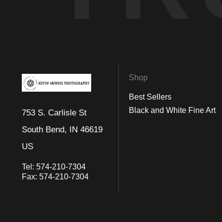
Shop
Best Sellers
Black and White Fine Art
753 S. Carlisle St
South Bend, IN 46619
US
Tel:
574-210-7304
Fax:
574-210-7304