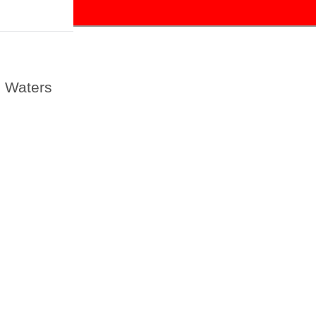
l Waters