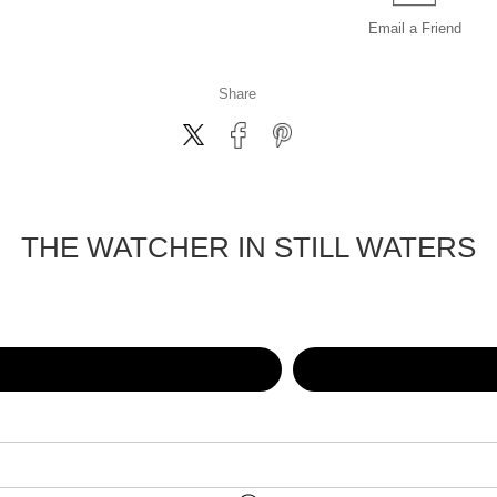
Email a
Friend
Share
THE WATCHER IN STILL WATERS