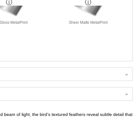
Gloss MetalPrint
Sheer Matte MetalPrint
 beam of light, the bird’s textured feathers reveal subtle detail that