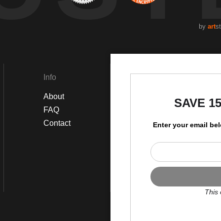
by
art
s
Info
Social
About
Instagram
SAVE 1
FAQ
Facebook
Contact
Enter your email be
This 