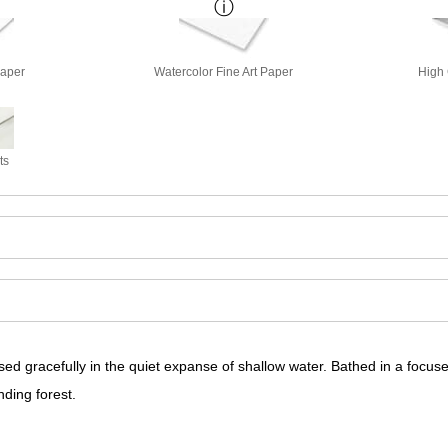
Paper
Watercolor Fine Art Paper
High 
ts
ed gracefully in the quiet expanse of shallow water. Bathed in a focused
nding forest.