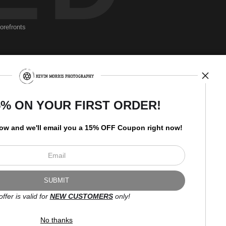
torefronts
Newsletter
5% ON YOUR FIRST ORDER!
low and
w
e'll
email you a 15% OFF Coupon right now!
I’d like to receive exclusive
discounts and the latest
information.
offer is valid for
NEW CUSTOMERS
only!
No thanks