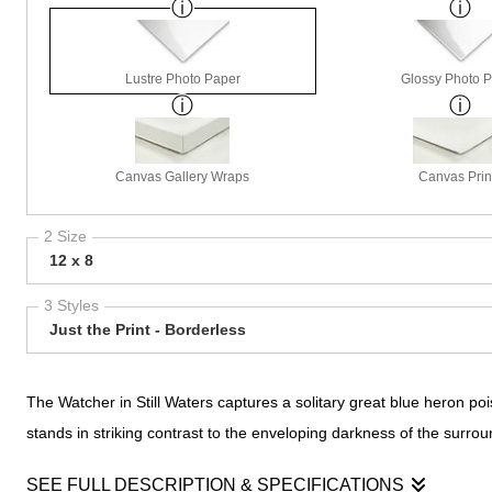
Lustre Photo Paper
Glossy Photo 
Canvas Gallery Wraps
Canvas Prin
2 Size
12 x 8
3 Styles
Just the Print - Borderless
The Watcher in Still Waters captures a solitary great blue heron pois
stands in striking contrast to the enveloping darkness of the surrou
SEE FULL DESCRIPTION & SPECIFICATIONS