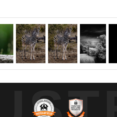
ed gracefully in the quiet expanse of shallow water. Bathed in a focused
rounding forest. The shadowed backdrop of dense foliage and still wate
, the composition draws attention to the bird’s quiet vigilance, inv
UST