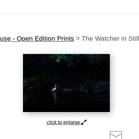
Midyear (Virtual) Trunk Show — Use code TRUNKSHOW for 30% off!
se - Open Edition Prints
>
The Watcher in Stil
click to enlarge