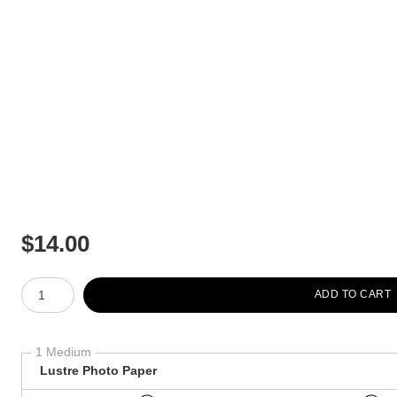
$
14.00
Number of product units
ADD TO CART
1 Medium
Lustre Photo Paper