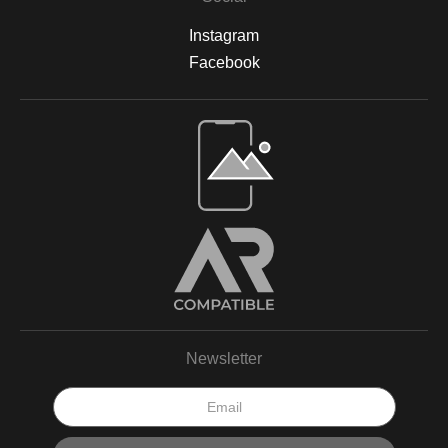
Instagram
Facebook
Newsletter