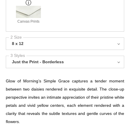
Canvas Prints
2 Size
8 x 12
3 Styles
Just the Print - Borderless
Glow of Morning’s Simple Grace captures a tender moment
between two daisies rendered in exquisite detail. The close-up
perspective invites an intimate appreciation of their pristine white
petals and vivid yellow centers, each element rendered with a
clarity that reveals the subtle textures and gentle curves of the
flowers.