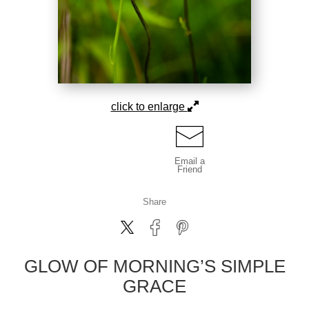
click to enlarge
Email a
Friend
Share
GLOW OF MORNING’S SIMPLE
GRACE