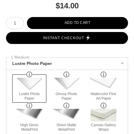
$
14.00
Number of product units
ADD TO CART
INSTANT CHECKOUT
1 Medium
Lustre Photo Paper
Lustre Photo
Glossy Photo
Watercolor Fine
Paper
Paper
Art Paper
High Gloss
Sheer Matte
Canvas Gallery
MetalPrint
MetalPrint
Wraps