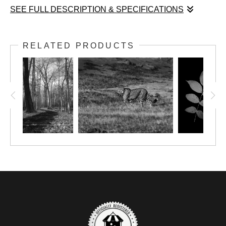
SEE FULL DESCRIPTION & SPECIFICATIONS
Glow of Morning’s Simple Grace captures a tender moment
between two daisies rendered in exquisite detail. The close-up
RELATED PRODUCTS
perspective invites an intimate appreciation of their pristine white
petals and vivid yellow centers, each element rendered with a
clarity that reveals the subtle textures and gentle curves of the
flowers. Standing proudly on slender green stems, the daisies
emerge from a softly blurred background of varied greens,
which serves to both isolate and elevate their fresh, natural
elegance. The composition’s gentle lighting breathes life into the
scene, accentuating the delicate interplay of light and color that
defines the early morning freshness. Through its refined
balance of simplicity and precision, Glow of Morning’s Simple
Grace celebrates the quiet beauty found in nature’s most
unassuming moments.