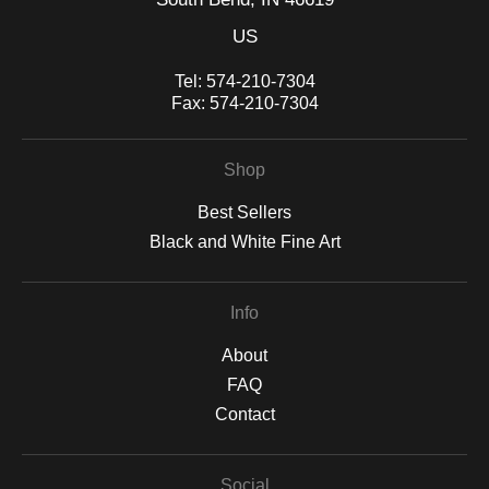
US
Tel:
574-210-7304
Fax:
574-210-7304
Shop
Best Sellers
Black and White Fine Art
Info
About
FAQ
Contact
Social