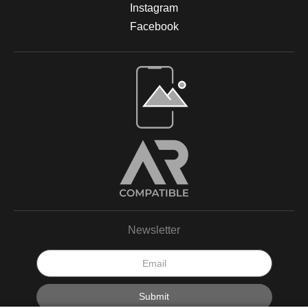
Instagram
Facebook
Newsletter