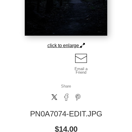
click to enlarge
Email a
Friend
Share
PN0A7074-EDIT.JPG
$
14.00