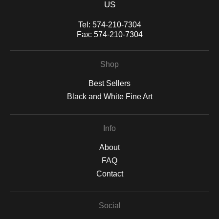
US
Tel:
574-210-7304
Fax:
574-210-7304
Shop
Best Sellers
Black and White Fine Art
Info
About
FAQ
Contact
Social