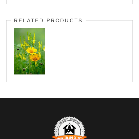
RELATED PRODUCTS