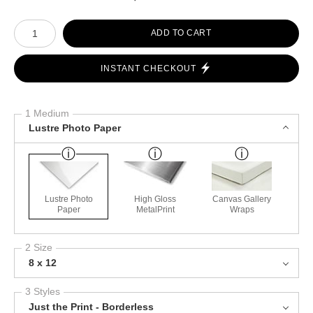
Number of product units
ADD TO CART
INSTANT CHECKOUT
1 Medium
Lustre Photo Paper
Lustre Photo
High Gloss
Canvas Gallery
Paper
MetalPrint
Wraps
2 Size
8 x 12
3 Styles
Just the Print - Borderless