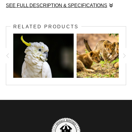
SEE FULL DESCRIPTION & SPECIFICATIONS
The Watchful Quiet of Youth captures a delicate moment in the
life of a young deer, poised amidst a lush tapestry of tall grasses
RELATED PRODUCTS
and verdant foliage. The fawn’s warm brown coat, marked with
distinctive white spots, lends a sense of innocence and
vulnerability, while its large, attentive eyes hold a quiet
awareness that feels both intimate and timeless. Soft, natural
light gently illuminates the scene, creating a refined interplay
between highlights and shadow that sets the deer apart from the
dense greenery behind it. This careful balance of light and dark
not only accentuates the animal’s serene presence but also
evokes the fragile stillness and cautious curiosity of youth in the
wild. The composition invites contemplation of nature’s subtle
rhythms and the gentle tension between observation and
vulnerability that defines the early stages of life.