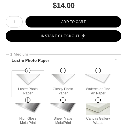
$
14.00
Number of product units
ADD TO CART
INSTANT CHECKOUT
1 Medium
Lustre Photo Paper
Lustre Photo
Glossy Photo
Watercolor Fine
Paper
Paper
Art Paper
High Gloss
Sheer Matte
Canvas Gallery
MetalPrint
MetalPrint
Wraps