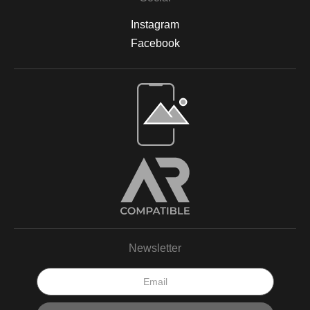
Instagram
Facebook
Newsletter