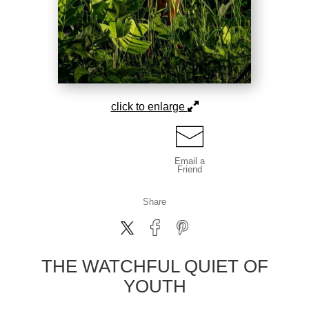
click to enlarge
Email a
Friend
Share
THE WATCHFUL QUIET OF
YOUTH