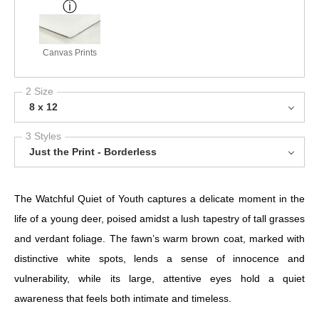
Canvas Prints
2 Size
8 x 12
3 Styles
Just the Print - Borderless
The Watchful Quiet of Youth captures a delicate moment in the
life of a young deer, poised amidst a lush tapestry of tall grasses
and verdant foliage. The fawn’s warm brown coat, marked with
distinctive white spots, lends a sense of innocence and
vulnerability, while its large, attentive eyes hold a quiet
awareness that feels both intimate and timeless.