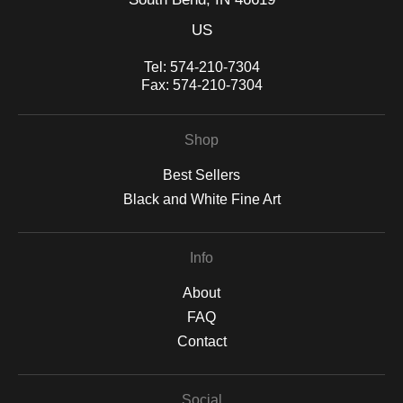
US
Tel:
574-210-7304
Fax:
574-210-7304
Shop
Best Sellers
Black and White Fine Art
Info
About
FAQ
Contact
Social