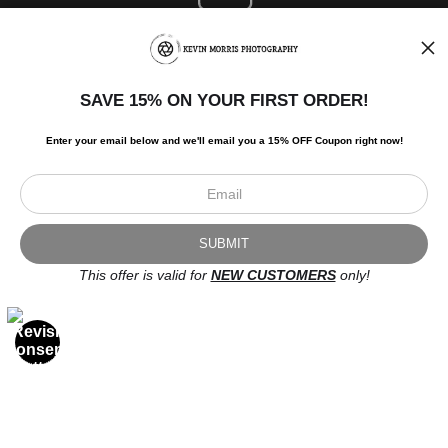
SAVE 15% ON YOUR FIRST ORDER!
Enter your email below and
w
e'll
email you a 15% OFF Coupon right now!
Newsletter
This offer is valid for
NEW CUSTOMERS
only!
I’d like to receive exclusive discounts and the latest information.
Scroll to top page