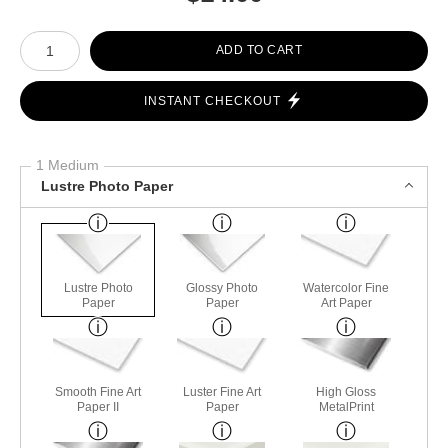
Number of product units
ADD TO CART
INSTANT CHECKOUT
1 Medium
Lustre Photo Paper
Lustre Photo
Glossy Photo
Watercolor Fine
Paper
Paper
Art Paper
Smooth Fine Art
Luster Fine Art
High Gloss
Paper II
Paper
MetalPrint