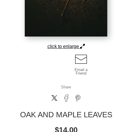
click to enlarge
Email a
Friend
Share
OAK AND MAPLE LEAVES
$
14.00