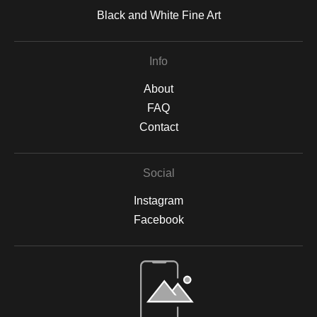
Black and White Fine Art
Info
About
FAQ
Contact
Social
Instagram
Facebook