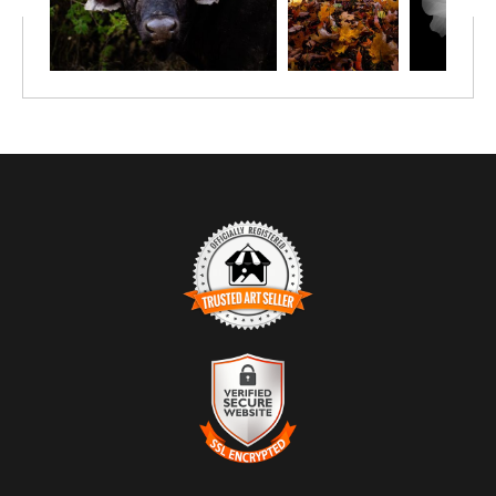
TRUSTED ART SELLER
The presence of this badge signifies that this business has
officially registered with the
Art Storefronts Organization
and has
an established track record of selling art.
It also means that buyers can trust that they are buying from a
legitimate business. Art sellers that conduct fraudulent activity or