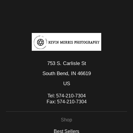
VERIFIED SECURE WEBSITE
that receive numerous complaints from buyers will have this
WITH SAFE CHECKOUT
badge revoked. If you would like to file a complaint about this
seller,
please do so here
.
This website provides a secure checkout with SSL encryption.
753 S. Carlisle St
South Bend, IN 46619
US
Tel:
574-210-7304
Fax:
574-210-7304
Shop
Best Sellers