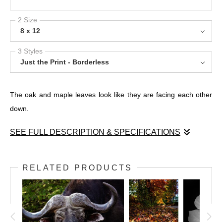
2 Size
8 x 12
3 Styles
Just the Print - Borderless
The oak and maple leaves look like they are facing each other
down.
SEE FULL DESCRIPTION & SPECIFICATIONS
The oak and maple leaves look like they are facing each other
down.
RELATED PRODUCTS