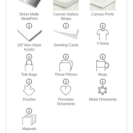
Sheer Matte
Canvas Gallery
Canvas Prints
MetalPrint
Wraps
T-Shirts
1/8" Non-Glare
Greeting Cards
Acrylic
Tote Bags
Throw Pillows
Mugs
Puzzles
Porcelain
Metal Ornaments
Ornaments
Magnets