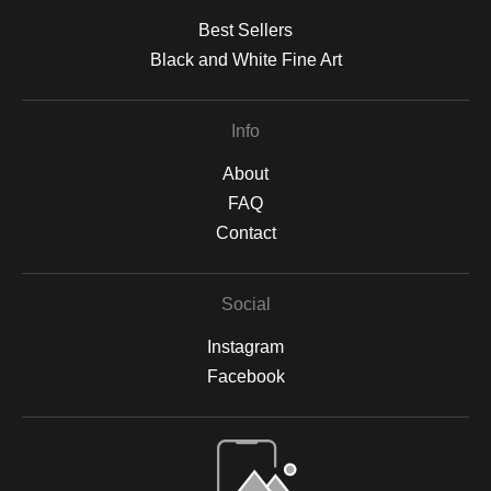
Best Sellers
Black and White Fine Art
Info
About
FAQ
Contact
Social
Instagram
Facebook