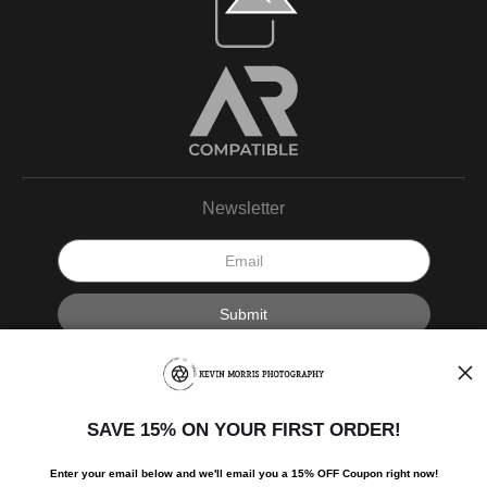
Newsletter
I’d like to receive exclusive discounts and the latest information.
SAVE 15% ON YOUR FIRST ORDER!
Enter your email below and
w
e'll
email you a 15% OFF Coupon right now!