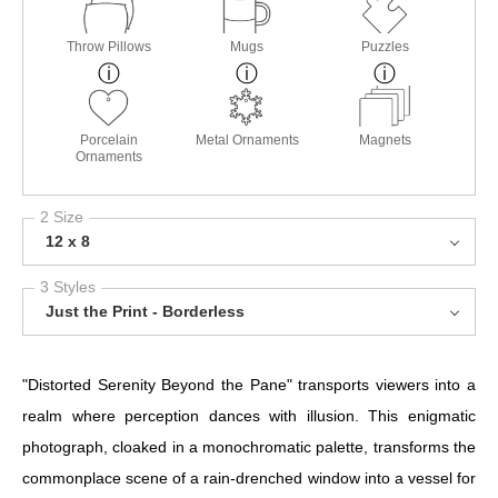
Throw Pillows
Mugs
Puzzles
Porcelain
Metal Ornaments
Magnets
Ornaments
2 Size
12 x 8
3 Styles
Just the Print - Borderless
"Distorted Serenity Beyond the Pane" transports viewers into a
realm where perception dances with illusion. This enigmatic
photograph, cloaked in a monochromatic palette, transforms the
commonplace scene of a rain-drenched window into a vessel for