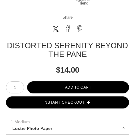
Friend
Share
DISTORTED SERENITY BEYOND
THE PANE
$
14.00
Number of product units
ADD TO CART
INSTANT CHECKOUT
1 Medium
Lustre Photo Paper