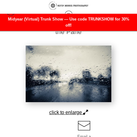
Midyear (Virtual) Trunk Show — Use code TRUNKSHOW for 30%
Landscape
>
Distorted Serenity Beyond
off!
the Pane
click to enlarge
Email a