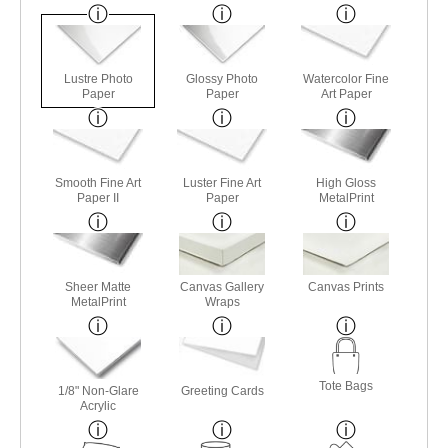
Lustre Photo
Glossy Photo
Watercolor Fine
Paper
Paper
Art Paper
Smooth Fine Art
Luster Fine Art
High Gloss
Paper II
Paper
MetalPrint
Sheer Matte
Canvas Gallery
Canvas Prints
MetalPrint
Wraps
Tote Bags
1/8" Non-Glare
Greeting Cards
Acrylic