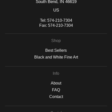
South Bend, IN 46619
US
Tel:
574-210-7304
Fax:
574-210-7304
Shop
Best Sellers
Black and White Fine Art
Info
About
FAQ
Contact