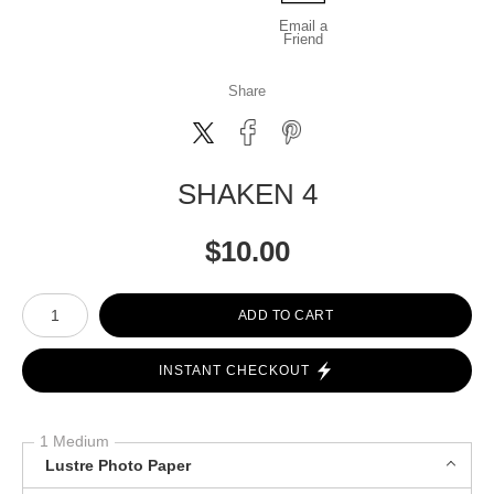
Email a
Friend
Share
SHAKEN 4
$
10.00
Number of product units
ADD TO CART
INSTANT CHECKOUT
1 Medium
Lustre Photo Paper