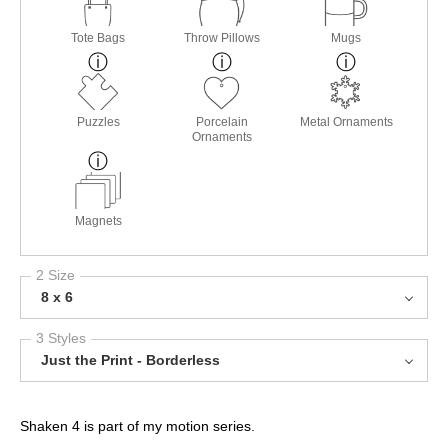
Tote Bags
Throw Pillows
Mugs
Puzzles
Porcelain
Metal Ornaments
Ornaments
Magnets
2 Size
8 x 6
3 Styles
Just the Print - Borderless
Shaken 4 is part of my motion series.