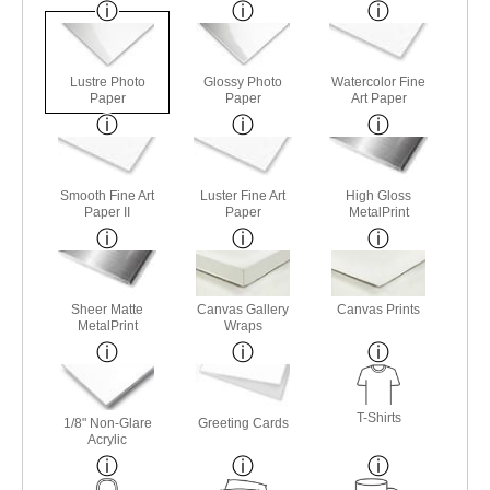
Lustre Photo
Glossy Photo
Watercolor Fine
Paper
Paper
Art Paper
Smooth Fine Art
Luster Fine Art
High Gloss
Paper II
Paper
MetalPrint
Sheer Matte
Canvas Gallery
Canvas Prints
MetalPrint
Wraps
T-Shirts
1/8" Non-Glare
Greeting Cards
Acrylic