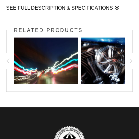
SEE FULL DESCRIPTION & SPECIFICATIONS
Shaken 4 is part of my motion series. This series uses multiple
exposure techniques to imply motion. The goal with this series
RELATED PRODUCTS
of images is to convey action and movement by taking
stationary things out of their stationary position. This one
especially gives the feeling that the motorcycle is on the move
and speeding down the highway.