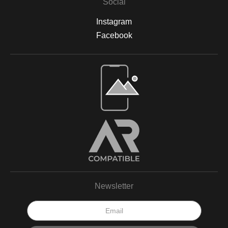
Social
Instagram
Facebook
Newsletter