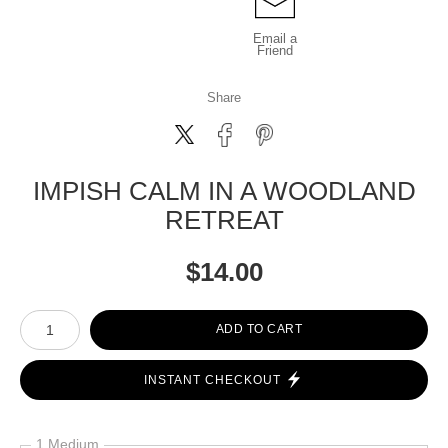
Email a
Friend
Share
IMPISH CALM IN A WOODLAND
RETREAT
$
14.00
Number of product units
ADD TO CART
INSTANT CHECKOUT
1 Medium