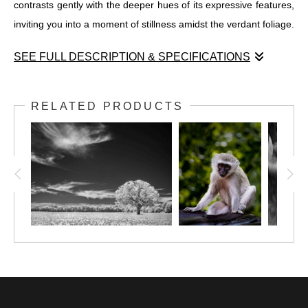
contrasts gently with the deeper hues of its expressive features,
inviting you into a moment of stillness amidst the verdant foliage.
SEE FULL DESCRIPTION & SPECIFICATIONS
Immerse yourself in the enchanting realm of "Impish Calm in a
Woodland Retreat," where the serene spirit of the forest comes
RELATED PRODUCTS
to life through the lens of this captivating photograph. At the
heart of this scene sits a charming Vervet Monkey on a wooden
surface, its expression reflecting a sense of timeless wisdom
and tranquility. The sublime tapestry of its gray and white fur
contrasts gently with the deeper hues of its expressive features,
inviting you into a moment of stillness amidst the verdant foliage.
Vervet Monkeys are highly social creatures, living in well-
organized troops dominated by males, while females remain in
their natal groups. The mischievous nature of these intelligent
animals becomes evident near camp lodges within their territory,