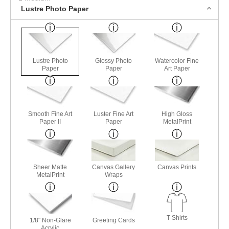
Lustre Photo Paper
Lustre Photo
Glossy Photo
Watercolor Fine
Paper
Paper
Art Paper
Smooth Fine Art
Luster Fine Art
High Gloss
Paper II
Paper
MetalPrint
Sheer Matte
Canvas Gallery
Canvas Prints
MetalPrint
Wraps
T-Shirts
1/8" Non-Glare
Greeting Cards
Acrylic