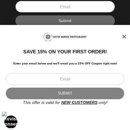
I’d like to receive exclusive discounts and the latest information.
SAVE 15% ON YOUR FIRST ORDER!
Enter your email below and
w
e'll
email you a 15% OFF Coupon right now!
Scroll to top page
© Art Studio 2021 - All Rights Reserved
Proud Member of Art Storefronts
This offer is valid for
NEW CUSTOMERS
only!