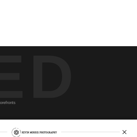
ED
torefronts
Newsletter