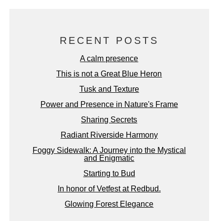
RECENT POSTS
A calm presence
This is not a Great Blue Heron
Tusk and Texture
Power and Presence in Nature's Frame
Sharing Secrets
Radiant Riverside Harmony
Foggy Sidewalk: A Journey into the Mystical
and Enigmatic
Starting to Bud
In honor of Vetfest at Redbud.
Glowing Forest Elegance