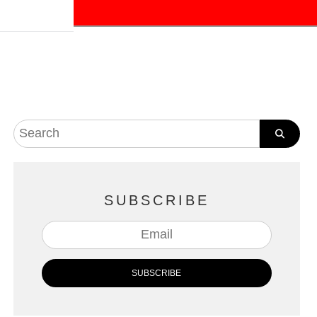
SUBSCRIBE