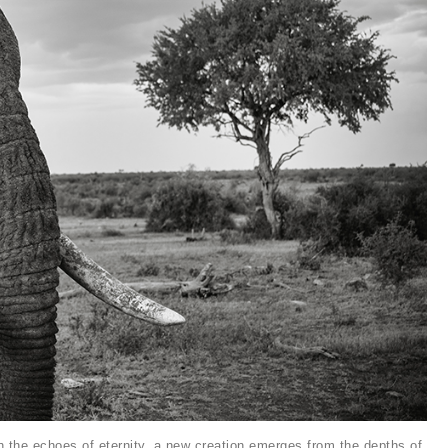
th the echoes of eternity, a new creation emerges from the depths of