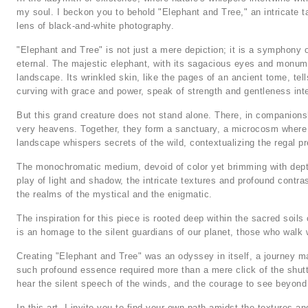
my soul. I beckon you to behold "Elephant and Tree," an intricate 
lens of black-and-white photography.
"Elephant and Tree" is not just a mere depiction; it is a symphony 
eternal. The majestic elephant, with its sagacious eyes and monume
landscape. Its wrinkled skin, like the pages of an ancient tome, tel
curving with grace and power, speak of strength and gentleness int
But this grand creature does not stand alone. There, in companionsh
very heavens. Together, they form a sanctuary, a microcosm where 
landscape whispers secrets of the wild, contextualizing the regal pre
The monochromatic medium, devoid of color yet brimming with depth,
play of light and shadow, the intricate textures and profound contra
the realms of the mystical and the enigmatic.
The inspiration for this piece is rooted deep within the sacred soils 
is an homage to the silent guardians of our planet, those who walk w
Creating "Elephant and Tree" was an odyssey in itself, a journey 
such profound essence required more than a mere click of the shutt
hear the silent speech of the winds, and the courage to see beyond 
In this art, I invite you to find your own path amidst the textures 