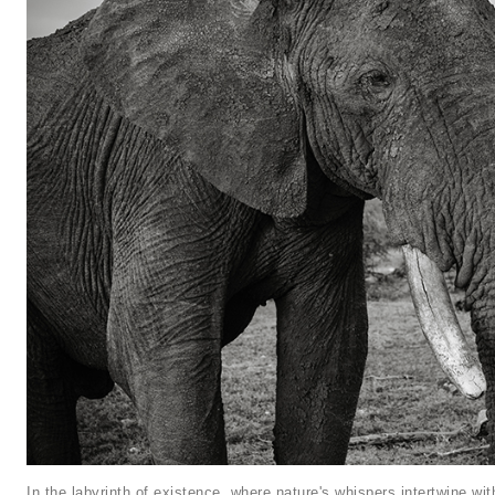
In the labyrinth of existence, where nature's whispers intertwine wi