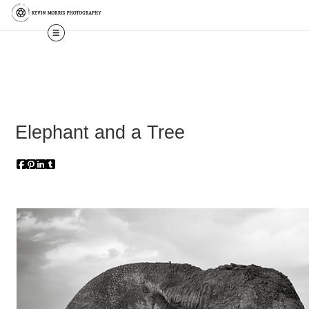
Elephant and a Tree