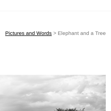
Midyear (Virtual) Trunk Show — Use code TRUNKSHOW for 30% off!
Pictures and Words
> Elephant and a Tree