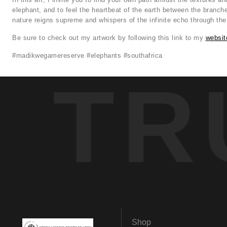
elephant, and to feel the heartbeat of the earth between the branche
nature reigns supreme and whispers of the infinite echo through the
Be sure to check out my artwork by following this link to my
websit
#madikwegamereserve #elephants #southafrica
TR
Shop