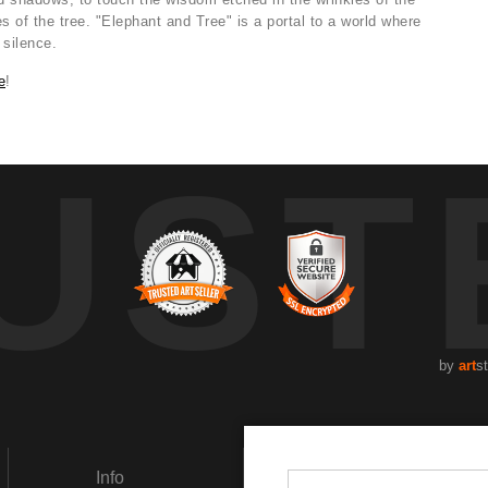
s of the tree. "Elephant and Tree" is a portal to a world where
 silence.
e
!
UST
by
art
s
Info
Social