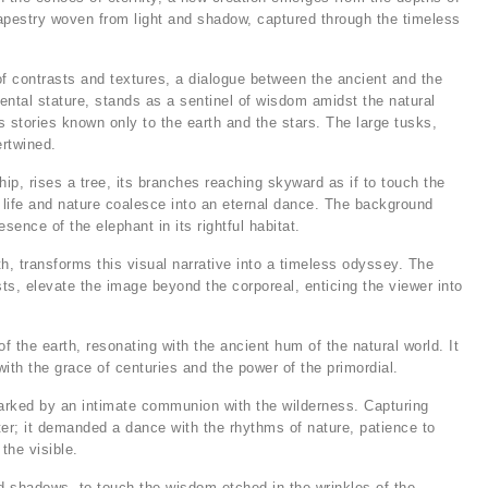
tapestry woven from light and shadow, captured through the timeless
of contrasts and textures, a dialogue between the ancient and the
ntal stature, stands as a sentinel of wisdom amidst the natural
ls stories known only to the earth and the stars. The large tusks,
ertwined.
ip, rises a tree, its branches reaching skyward as if to touch the
life and nature coalesce into an eternal dance. The background
sence of the elephant in its rightful habitat.
 transforms this visual narrative into a timeless odyssey. The
sts, elevate the image beyond the corporeal, enticing the viewer into
of the earth, resonating with the ancient hum of the natural world. It
ith the grace of centuries and the power of the primordial.
marked by an intimate communion with the wilderness. Capturing
er; it demanded a dance with the rhythms of nature, patience to
the visible.
and shadows, to touch the wisdom etched in the wrinkles of the