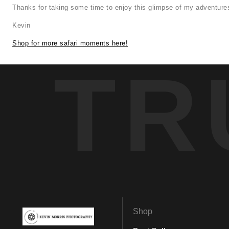
Thanks for taking some time to enjoy this glimpse of my adventures
Kevin
Shop for more safari moments here!
TR
Shop