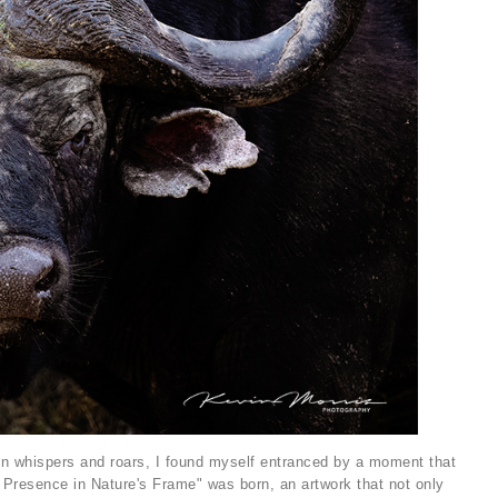
 in whispers and roars, I found myself entranced by a moment that
 Presence in Nature's Frame" was born, an artwork that not only