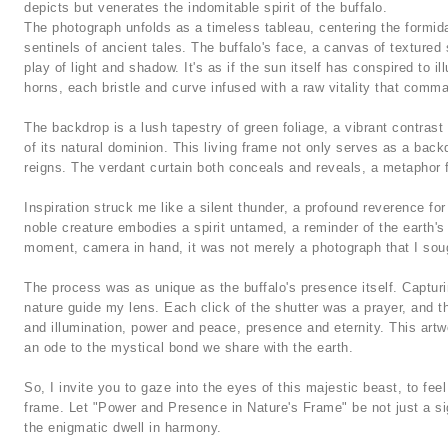
depicts but venerates the indomitable spirit of the buffalo.
The photograph unfolds as a timeless tableau, centering the formidabl
sentinels of ancient tales. The buffalo's face, a canvas of textured
play of light and shadow. It's as if the sun itself has conspired to il
horns, each bristle and curve infused with a raw vitality that comma
The backdrop is a lush tapestry of green foliage, a vibrant contrast
of its natural dominion. This living frame not only serves as a bac
reigns. The verdant curtain both conceals and reveals, a metaphor 
Inspiration struck me like a silent thunder, a profound reverence for
noble creature embodies a spirit untamed, a reminder of the earth's
moment, camera in hand, it was not merely a photograph that I sough
The process was as unique as the buffalo's presence itself. Capturin
nature guide my lens. Each click of the shutter was a prayer, and t
and illumination, power and peace, presence and eternity. This artwo
an ode to the mystical bond we share with the earth.
So, I invite you to gaze into the eyes of this majestic beast, to feel
frame. Let "Power and Presence in Nature's Frame" be not just a sig
the enigmatic dwell in harmony.