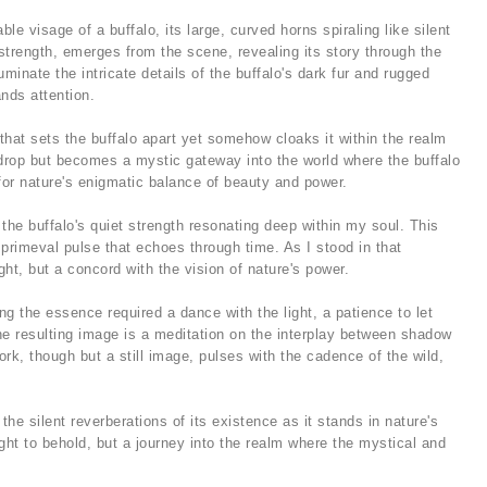
e visage of a buffalo, its large, curved horns spiraling like silent
 strength, emerges from the scene, revealing its story through the
luminate the intricate details of the buffalo's dark fur and rugged
nds attention.
 that sets the buffalo apart yet somehow cloaks it within the realm
kdrop but becomes a mystic gateway into the world where the buffalo
for nature's enigmatic balance of beauty and power.
 the buffalo's quiet strength resonating deep within my soul. This
 primeval pulse that echoes through time. As I stood in that
t, but a concord with the vision of nature's power.
g the essence required a dance with the light, a patience to let
he resulting image is a meditation on the interplay between shadow
rk, though but a still image, pulses with the cadence of the wild,
 the silent reverberations of its existence as it stands in nature's
ht to behold, but a journey into the realm where the mystical and