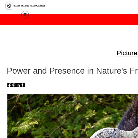
Pictur
Power and Presence in Nature's F