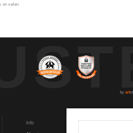
 on safari.
UST
by
art
s
Info
Social