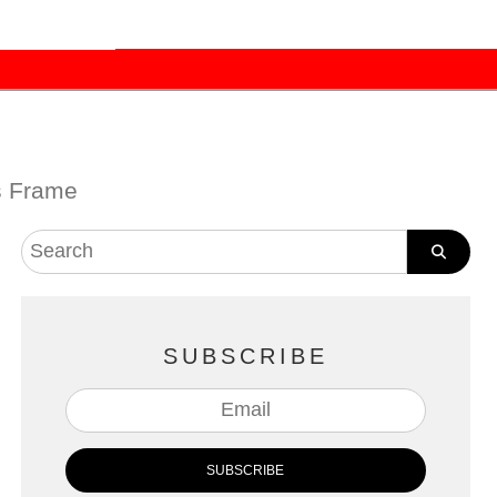
s Frame
SUBSCRIBE