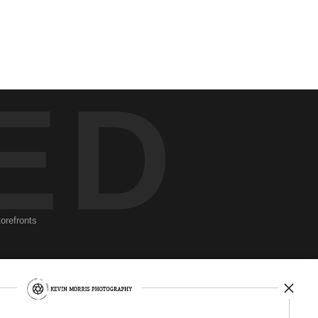
ED
torefronts
Newsletter