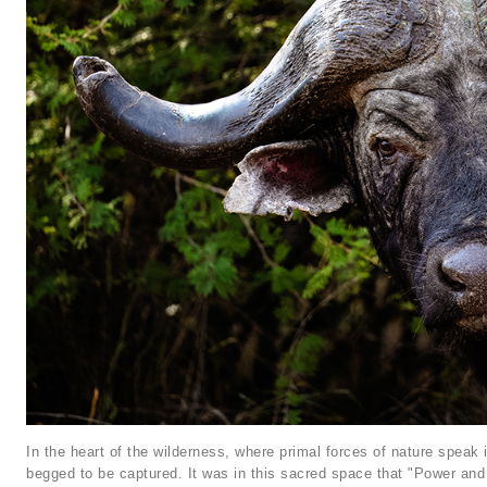
In the heart of the wilderness, where primal forces of nature speak
begged to be captured. It was in this sacred space that "Power and