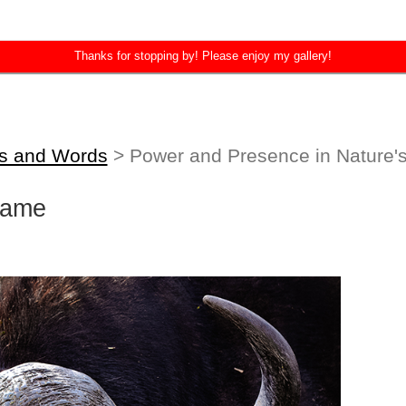
Thanks for stopping by! Please enjoy my gallery!
es and Words
> Power and Presence in Nature'
rame