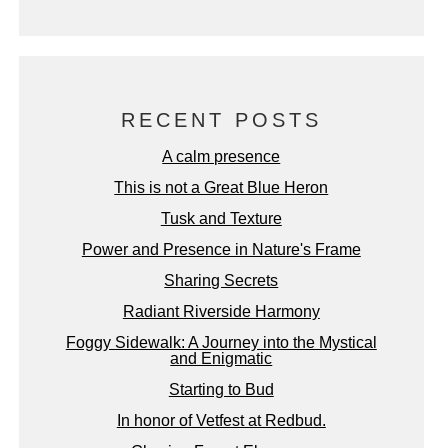
RECENT POSTS
A calm presence
This is not a Great Blue Heron
Tusk and Texture
Power and Presence in Nature's Frame
Sharing Secrets
Radiant Riverside Harmony
Foggy Sidewalk: A Journey into the Mystical
and Enigmatic
Starting to Bud
In honor of Vetfest at Redbud.