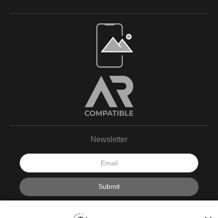
Newsletter
I’d like to receive exclusive discounts and the latest
information.